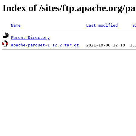
Index of /sites/ftp.apache.org/
Name
Last modified
S
Parent Directory
apache-parquet-1.12.2.tar.gz