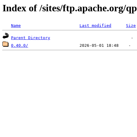
Index of /sites/ftp.apache.org/q
Name
Last modified
Size
Parent Directory
0.40.0/