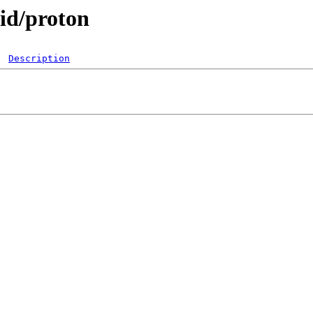
pid/proton
Description