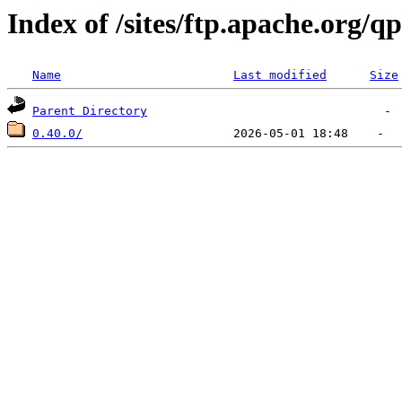
Index of /sites/ftp.apache.org/q
Name
Last modified
Size
Parent Directory
0.40.0/