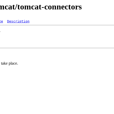
tomcat/tomcat-connectors
ze
Description
take place.