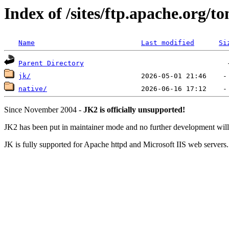
Index of /sites/ftp.apache.org/
Name
Last modified
Si
Parent Directory
jk/
native/
Since November 2004 -
JK2 is officially unsupported!
JK2 has been put in maintainer mode and no further development will 
JK is fully supported for Apache httpd and Microsoft IIS web servers.