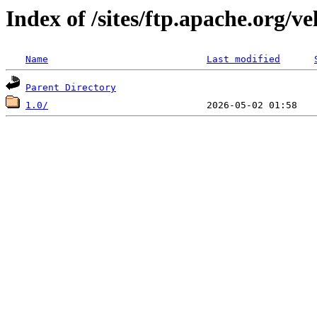
Index of /sites/ftp.apache.org/v
Name
Last modified
Parent Directory
1.0/