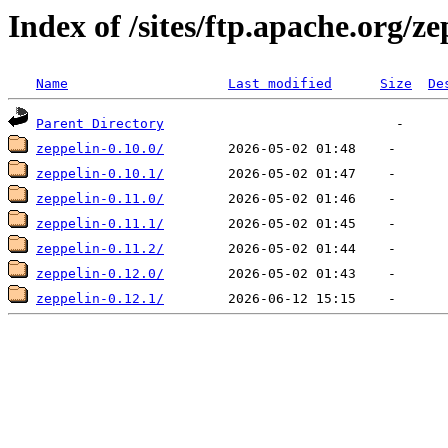
Index of /sites/ftp.apache.org/ze
Name
Last modified
Size
De
Parent Directory
zeppelin-0.10.0/
zeppelin-0.10.1/
zeppelin-0.11.0/
zeppelin-0.11.1/
zeppelin-0.11.2/
zeppelin-0.12.0/
zeppelin-0.12.1/