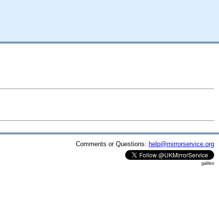
Comments or Questions:
help@mirrorservice.org
galileo