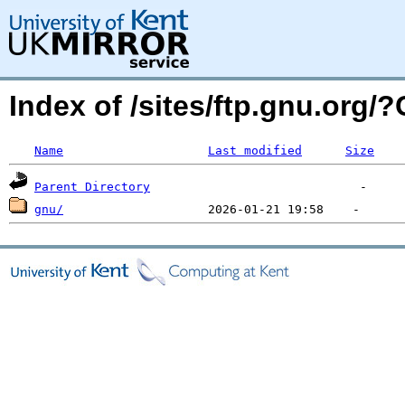
Index of /sites/ftp.gnu.org
Name
Last modified
Size
Parent Directory
gnu/