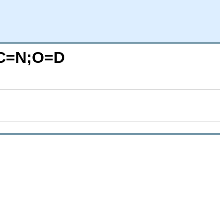
/?C=N;O=D