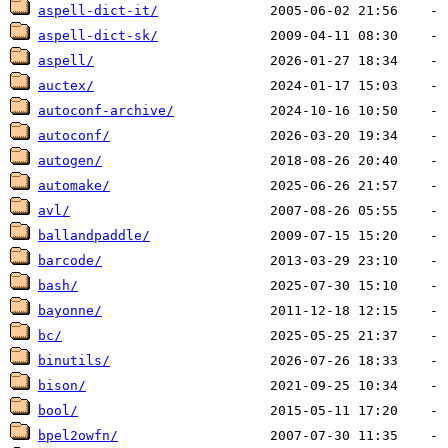
aspell-dict-it/
aspell-dict-sk/
aspell/
auctex/
autoconf-archive/
autoconf/
autogen/
automake/
avl/
ballandpaddle/
barcode/
bash/
bayonne/
bc/
binutils/
bison/
bool/
bpel2owfn/