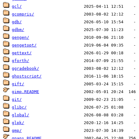
gcl/
gcompris/
gdb/
gdbm/
gengen/
gengetopt/
gettext/
gforth/
ggradebook/
ghostscript/
gift/
gimp.README
git/
glibc/
global/
glpk/
gmp/
gnans.README