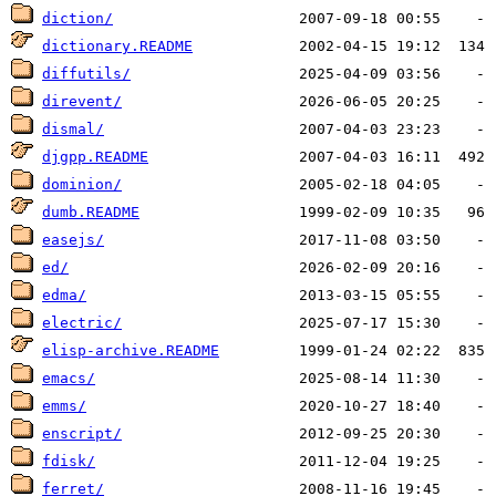
diction/
dictionary.README
diffutils/
direvent/
dismal/
djgpp.README
dominion/
dumb.README
easejs/
ed/
edma/
electric/
elisp-archive.README
emacs/
emms/
enscript/
fdisk/
ferret/