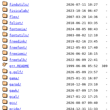
findutils/
fisicalab/
flex/
foliot/
fontopia/
fontutils/
freedink/
freefont/
freeipmi/
freetalk/
g++.README
g-golf/
gama/
garpd/
gawk/
gcal/
gcc/
gcide/