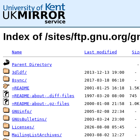
Index of /sites/ftp.gnu.org/g
Name
Last modified
Siz
Parent Directory
3dldf/
8sync/
=README
=README-about-.diff-files
=README-about-.gz-files
GNUinfo/
GNUsBulletins/
Licenses/
MailingListArchives/