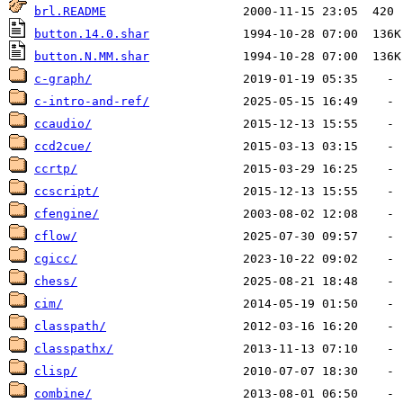
brl.README
button.14.0.shar
button.N.MM.shar
c-graph/
c-intro-and-ref/
ccaudio/
ccd2cue/
ccrtp/
ccscript/
cfengine/
cflow/
cgicc/
chess/
cim/
classpath/
classpathx/
clisp/
combine/