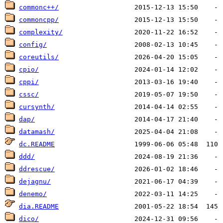
commonc++/
commoncpp/
complexity/
config/
coreutils/
cpio/
cppi/
cssc/
cursynth/
dap/
datamash/
dc.README
ddd/
ddrescue/
dejagnu/
denemo/
dia.README
dico/