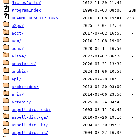
MicrosPorts/
ProgramIndex
README.DESCRIPTIONS
a2ps/
acct/
acm/
adns/
alive/
anastasis/
anubis/
apl/
archimedes/
aris/
artanis/
aspell-dict-csb/
aspell-dict-ga/
aspell-dict-hr/
aspell-dict-is/