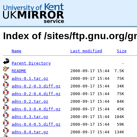
Index of /sites/ftp.gnu.org/
Name
Last modified
Size
Parent Directory
README
adns-0.1.tar.gz
adns-0.2-0.3.diff.gz
adns-0.2-0.4.diff.gz
adns-0.2.tar.gz
adns-0.3-0.4.diff.gz
adns-0.3.tar.gz
adns-0.4-0.5.diff.gz
adns-0.4.tar.gz