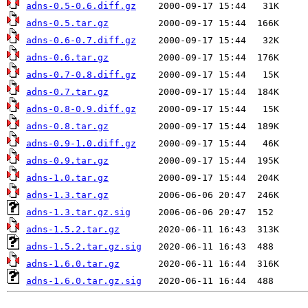
adns-0.5-0.6.diff.gz
adns-0.5.tar.gz
adns-0.6-0.7.diff.gz
adns-0.6.tar.gz
adns-0.7-0.8.diff.gz
adns-0.7.tar.gz
adns-0.8-0.9.diff.gz
adns-0.8.tar.gz
adns-0.9-1.0.diff.gz
adns-0.9.tar.gz
adns-1.0.tar.gz
adns-1.3.tar.gz
adns-1.3.tar.gz.sig
adns-1.5.2.tar.gz
adns-1.5.2.tar.gz.sig
adns-1.6.0.tar.gz
adns-1.6.0.tar.gz.sig