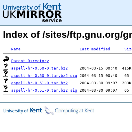
Index of /sites/ftp.gnu.org/g
Name
Last modified
Siz
Parent Directory
aspell-hr-0.50-0.tar.bz2
aspell-hr-0.50-0.tar.bz2.sig
aspell-hr-0.51-0.tar.bz2
aspell-hr-0.51-0.tar.bz2.sig