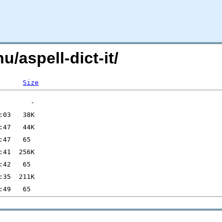
u/aspell-dict-it/
Size