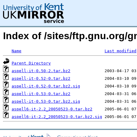
Index of /sites/ftp.gnu.org/gn
Name
Last modified
Parent Directory
aspell-it-0.50-2.tar.bz2
aspell-it-0.52-0.tar.bz2
aspell-it-0.52-0.tar.bz2.sig
aspell-it-0.53-0.tar.bz2
aspell-it-0.53-0.tar.bz2.sig
aspell6-it-2.2_20050523-0.tar.bz2
aspell6-it-2.2_20050523-0.tar.bz2.sig