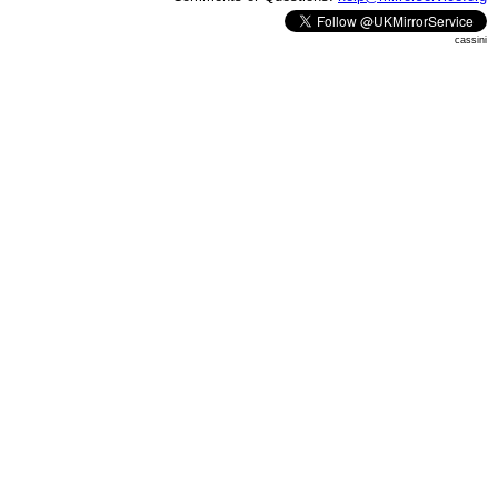
cassini