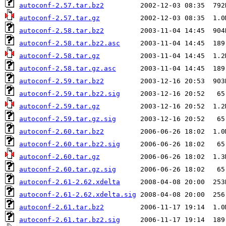
autoconf-2.57.tar.bz2
autoconf-2.57.tar.gz
autoconf-2.58.tar.bz2
autoconf-2.58.tar.bz2.asc
autoconf-2.58.tar.gz
autoconf-2.58.tar.gz.asc
autoconf-2.59.tar.bz2
autoconf-2.59.tar.bz2.sig
autoconf-2.59.tar.gz
autoconf-2.59.tar.gz.sig
autoconf-2.60.tar.bz2
autoconf-2.60.tar.bz2.sig
autoconf-2.60.tar.gz
autoconf-2.60.tar.gz.sig
autoconf-2.61-2.62.xdelta
autoconf-2.61-2.62.xdelta.sig
autoconf-2.61.tar.bz2
autoconf-2.61.tar.bz2.sig