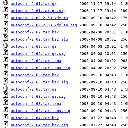
autoconf-2.61.tar.gz
autoconf-2.61.tar.gz.sig
autoconf-2.62-2.63.xdelta
autoconf-2.62-2.63.xdelta.sig
autoconf-2.62.tar.bz2
autoconf-2.62.tar.bz2.sig
autoconf-2.62.tar.gz
autoconf-2.62.tar.gz.sig
autoconf-2.62.tar.lzma
autoconf-2.62.tar.lzma.sig
autoconf-2.63.tar.bz2
autoconf-2.63.tar.bz2.sig
autoconf-2.63.tar.gz
autoconf-2.63.tar.gz.sig
autoconf-2.63.tar.lzma
autoconf-2.63.tar.lzma.sig
autoconf-2.64.tar.bz2
autoconf-2.64.tar.bz2.sig