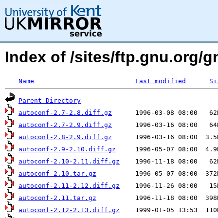
Index of /sites/ftp.gnu.org/
Name
Last modified
Si
Parent Directory
autoconf-2.7-2.8.diff.gz
autoconf-2.7-2.9.diff.gz
autoconf-2.8-2.9.diff.gz
autoconf-2.9-2.10.diff.gz
autoconf-2.10-2.11.diff.gz
autoconf-2.10.tar.gz
autoconf-2.11-2.12.diff.gz
autoconf-2.11.tar.gz
autoconf-2.12-2.13.diff.gz