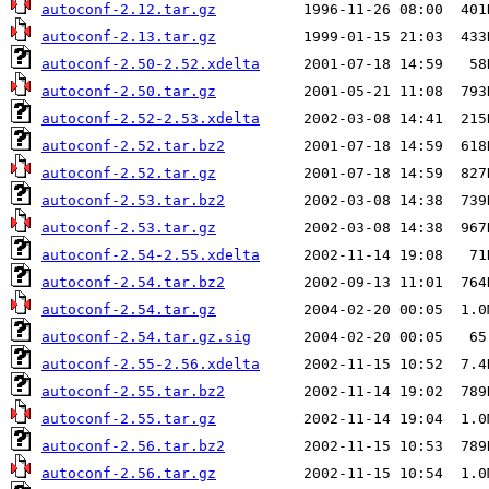
autoconf-2.12.tar.gz
autoconf-2.13.tar.gz
autoconf-2.50-2.52.xdelta
autoconf-2.50.tar.gz
autoconf-2.52-2.53.xdelta
autoconf-2.52.tar.bz2
autoconf-2.52.tar.gz
autoconf-2.53.tar.bz2
autoconf-2.53.tar.gz
autoconf-2.54-2.55.xdelta
autoconf-2.54.tar.bz2
autoconf-2.54.tar.gz
autoconf-2.54.tar.gz.sig
autoconf-2.55-2.56.xdelta
autoconf-2.55.tar.bz2
autoconf-2.55.tar.gz
autoconf-2.56.tar.bz2
autoconf-2.56.tar.gz