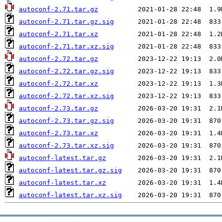
autoconf-2.71.tar.gz
autoconf-2.71.tar.gz.sig
autoconf-2.71.tar.xz
autoconf-2.71.tar.xz.sig
autoconf-2.72.tar.gz
autoconf-2.72.tar.gz.sig
autoconf-2.72.tar.xz
autoconf-2.72.tar.xz.sig
autoconf-2.73.tar.gz
autoconf-2.73.tar.gz.sig
autoconf-2.73.tar.xz
autoconf-2.73.tar.xz.sig
autoconf-latest.tar.gz
autoconf-latest.tar.gz.sig
autoconf-latest.tar.xz
autoconf-latest.tar.xz.sig