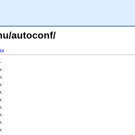
gnu/autoconf/
ze