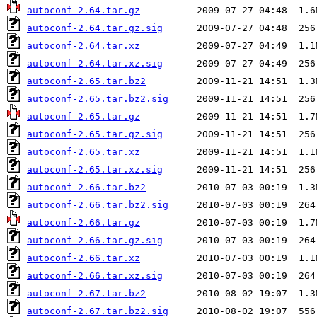
autoconf-2.64.tar.gz
autoconf-2.64.tar.gz.sig
autoconf-2.64.tar.xz
autoconf-2.64.tar.xz.sig
autoconf-2.65.tar.bz2
autoconf-2.65.tar.bz2.sig
autoconf-2.65.tar.gz
autoconf-2.65.tar.gz.sig
autoconf-2.65.tar.xz
autoconf-2.65.tar.xz.sig
autoconf-2.66.tar.bz2
autoconf-2.66.tar.bz2.sig
autoconf-2.66.tar.gz
autoconf-2.66.tar.gz.sig
autoconf-2.66.tar.xz
autoconf-2.66.tar.xz.sig
autoconf-2.67.tar.bz2
autoconf-2.67.tar.bz2.sig