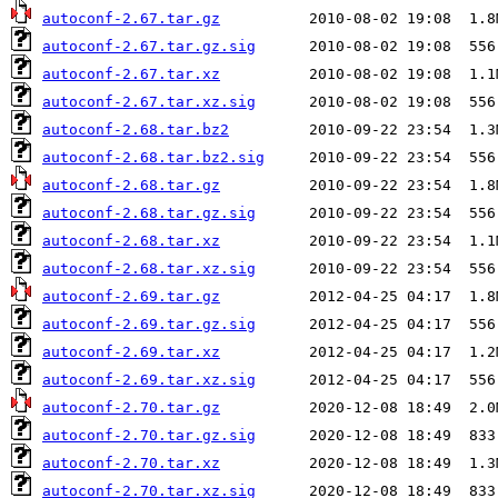
autoconf-2.67.tar.gz
autoconf-2.67.tar.gz.sig
autoconf-2.67.tar.xz
autoconf-2.67.tar.xz.sig
autoconf-2.68.tar.bz2
autoconf-2.68.tar.bz2.sig
autoconf-2.68.tar.gz
autoconf-2.68.tar.gz.sig
autoconf-2.68.tar.xz
autoconf-2.68.tar.xz.sig
autoconf-2.69.tar.gz
autoconf-2.69.tar.gz.sig
autoconf-2.69.tar.xz
autoconf-2.69.tar.xz.sig
autoconf-2.70.tar.gz
autoconf-2.70.tar.gz.sig
autoconf-2.70.tar.xz
autoconf-2.70.tar.xz.sig