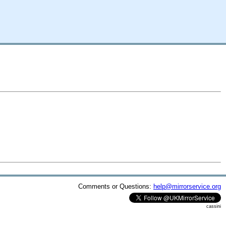
Comments or Questions:
help@mirrorservice.org
cassini