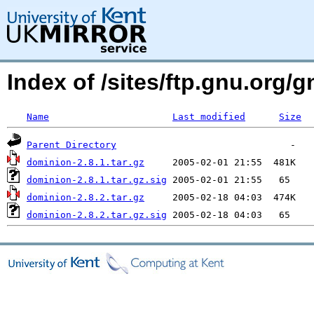
Index of /sites/ftp.gnu.org/
Name
Last modified
Size
Parent Directory
dominion-2.8.1.tar.gz
dominion-2.8.1.tar.gz.sig
dominion-2.8.2.tar.gz
dominion-2.8.2.tar.gz.sig