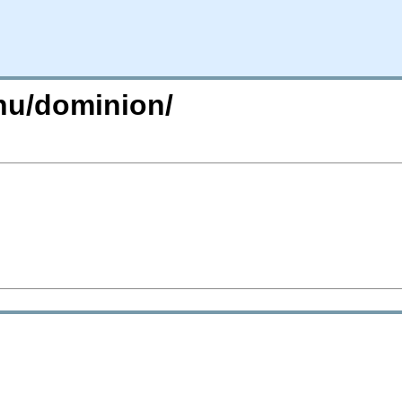
gnu/dominion/