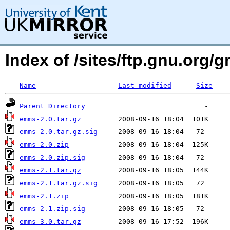
Index of /sites/ftp.gnu.org/
Name
Last modified
Size
Parent Directory
emms-2.0.tar.gz
emms-2.0.tar.gz.sig
emms-2.0.zip
emms-2.0.zip.sig
emms-2.1.tar.gz
emms-2.1.tar.gz.sig
emms-2.1.zip
emms-2.1.zip.sig
emms-3.0.tar.gz