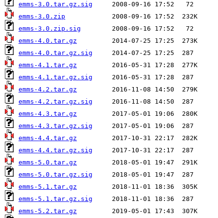
emms-3.0.tar.gz.sig
emms-3.0.zip
emms-3.0.zip.sig
emms-4.0.tar.gz
emms-4.0.tar.gz.sig
emms-4.1.tar.gz
emms-4.1.tar.gz.sig
emms-4.2.tar.gz
emms-4.2.tar.gz.sig
emms-4.3.tar.gz
emms-4.3.tar.gz.sig
emms-4.4.tar.gz
emms-4.4.tar.gz.sig
emms-5.0.tar.gz
emms-5.0.tar.gz.sig
emms-5.1.tar.gz
emms-5.1.tar.gz.sig
emms-5.2.tar.gz