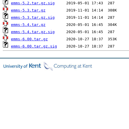
emms-5.2.tar.gz.sig
emms-5.3.tar.gz
emms-5.3.tar.gz.sig
emms-5.4.tar.gz
emms-5.4.tar.gz.sig
emms-6.00.tar.gz
emms-6.00.tar.gz.sig