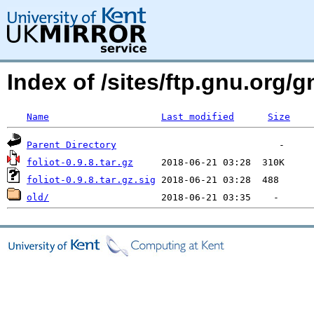
Index of /sites/ftp.gnu.org/gn
Name
Last modified
Size
Parent Directory
foliot-0.9.8.tar.gz
foliot-0.9.8.tar.gz.sig
old/