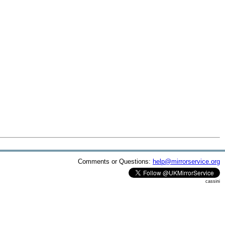
Comments or Questions:
help@mirrorservice.org
cassini