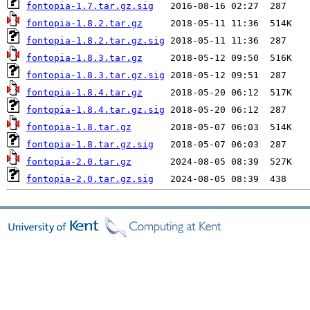
fontopia-1.7.tar.gz.sig
fontopia-1.8.2.tar.gz
fontopia-1.8.2.tar.gz.sig
fontopia-1.8.3.tar.gz
fontopia-1.8.3.tar.gz.sig
fontopia-1.8.4.tar.gz
fontopia-1.8.4.tar.gz.sig
fontopia-1.8.tar.gz
fontopia-1.8.tar.gz.sig
fontopia-2.0.tar.gz
fontopia-2.0.tar.gz.sig