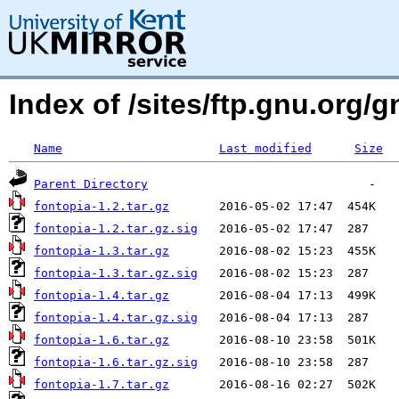
Index of /sites/ftp.gnu.org/g
Name
Last modified
Size
Parent Directory
fontopia-1.2.tar.gz
fontopia-1.2.tar.gz.sig
fontopia-1.3.tar.gz
fontopia-1.3.tar.gz.sig
fontopia-1.4.tar.gz
fontopia-1.4.tar.gz.sig
fontopia-1.6.tar.gz
fontopia-1.6.tar.gz.sig
fontopia-1.7.tar.gz