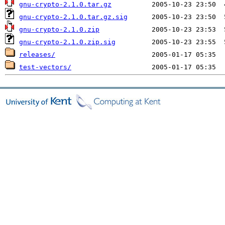
gnu-crypto-2.1.0.tar.gz
gnu-crypto-2.1.0.tar.gz.sig
gnu-crypto-2.1.0.zip
gnu-crypto-2.1.0.zip.sig
releases/
test-vectors/