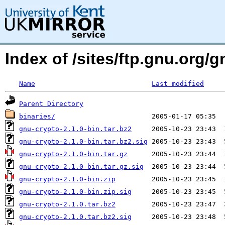
Index of /sites/ftp.gnu.org/
Name
Last modified
Parent Directory
binaries/
gnu-crypto-2.1.0-bin.tar.bz2
gnu-crypto-2.1.0-bin.tar.bz2.sig
gnu-crypto-2.1.0-bin.tar.gz
gnu-crypto-2.1.0-bin.tar.gz.sig
gnu-crypto-2.1.0-bin.zip
gnu-crypto-2.1.0-bin.zip.sig
gnu-crypto-2.1.0.tar.bz2
gnu-crypto-2.1.0.tar.bz2.sig