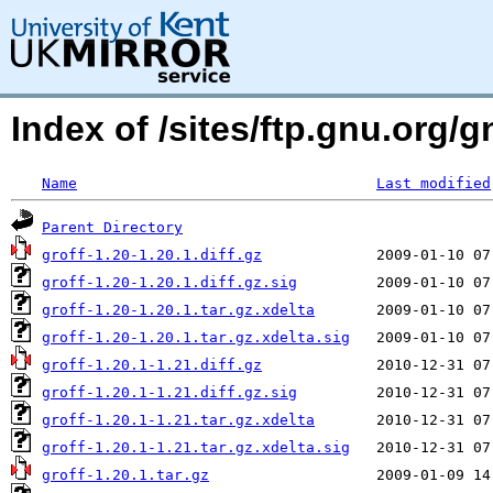
Index of /sites/ftp.gnu.org/g
Name
Last modified
Parent Directory
groff-1.20-1.20.1.diff.gz
groff-1.20-1.20.1.diff.gz.sig
groff-1.20-1.20.1.tar.gz.xdelta
groff-1.20-1.20.1.tar.gz.xdelta.sig
groff-1.20.1-1.21.diff.gz
groff-1.20.1-1.21.diff.gz.sig
groff-1.20.1-1.21.tar.gz.xdelta
groff-1.20.1-1.21.tar.gz.xdelta.sig
groff-1.20.1.tar.gz