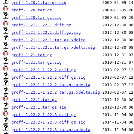
groff-1.20.1.tar.gz.sig
groff-1.20.tar.gz
groff-1.20.tar.gz.sig
groff-1.21-1.22.1.diff.gz
groff-1.21-1.22.1.diff.gz.sig
groff-1.21-1.22.1.tar.gz.xdelta
groff-1.21-1.22.1.tar.gz.xdelta.sig
groff-1.21.tar.gz
groff-1.21.tar.gz.sig
groff-1.22.1-1.22.2.diff.gz
groff-1.22.1-1.22.2.diff.gz.sig
groff-1.22.1-1.22.2.tar.gz.xdelta
groff-1.22.1-1.22.2.tar.gz.xdelta.sig
groff-1.22.1.tar.gz
groff-1.22.1.tar.gz.sig
groff-1.22.2-1.22.3.diff.gz
groff-1.22.2-1.22.3.diff.gz.sig
groff-1.22.2-1.22.3.tar.gz.xdelta