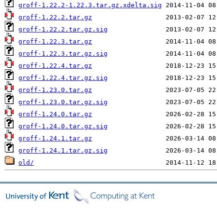
groff-1.22.2-1.22.3.tar.gz.xdelta.sig
groff-1.22.2.tar.gz
groff-1.22.2.tar.gz.sig
groff-1.22.3.tar.gz
groff-1.22.3.tar.gz.sig
groff-1.22.4.tar.gz
groff-1.22.4.tar.gz.sig
groff-1.23.0.tar.gz
groff-1.23.0.tar.gz.sig
groff-1.24.0.tar.gz
groff-1.24.0.tar.gz.sig
groff-1.24.1.tar.gz
groff-1.24.1.tar.gz.sig
old/