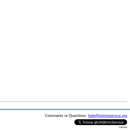
Comments or Questions:
help@mirrorservice.org
cassini