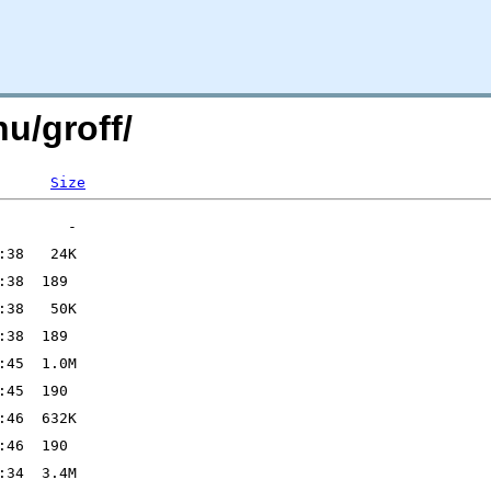
nu/groff/
Size