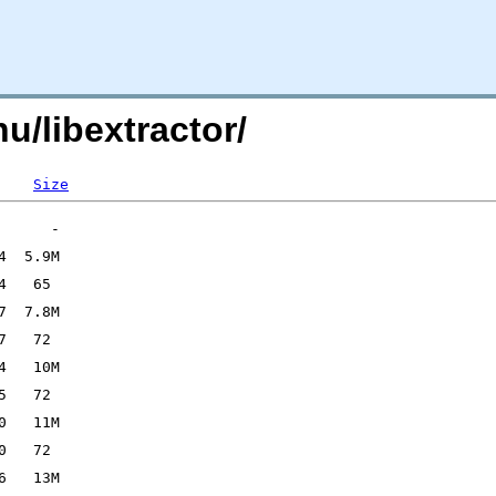
nu/libextractor/
Size