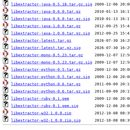
libextractor-java-0.5.18.tar.gz.sig
libextractor-java-0.6.0.tar.gz
libextractor-java-0.6.0.tar.gz.sig
libextractor-java-1.0.0.tar.gz
libextractor-java-1.0.0.tar.gz.sig
libextractor-latest.tar.gz
libextractor-latest.tar.gz.sig
libextractor-mono-0.5.23.tar.gz
libextractor-mono-0.5.23.tar.gz.sig
libextractor-python-0.5.tar.gz
libextractor-python-0.5.tar.gz.sig
libextractor-python-0.6.tar.gz
libextractor-python-0.6.tar.gz.sig
libextractor-ruby-0.1.gem
libextractor-ruby-0.1.gem.sig
libextractor-w32-1.0.0.zip
libextractor-w32-1.0.0.zip.sig