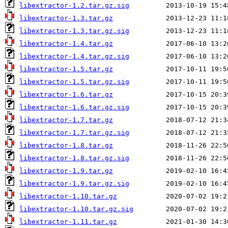
libextractor-1.2.tar.gz.sig
libextractor-1.3.tar.gz
libextractor-1.3.tar.gz.sig
libextractor-1.4.tar.gz
libextractor-1.4.tar.gz.sig
libextractor-1.5.tar.gz
libextractor-1.5.tar.gz.sig
libextractor-1.6.tar.gz
libextractor-1.6.tar.gz.sig
libextractor-1.7.tar.gz
libextractor-1.7.tar.gz.sig
libextractor-1.8.tar.gz
libextractor-1.8.tar.gz.sig
libextractor-1.9.tar.gz
libextractor-1.9.tar.gz.sig
libextractor-1.10.tar.gz
libextractor-1.10.tar.gz.sig
libextractor-1.11.tar.gz