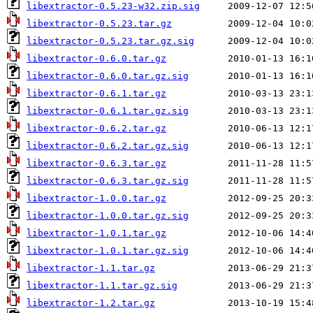
libextractor-0.5.23-w32.zip.sig
libextractor-0.5.23.tar.gz
libextractor-0.5.23.tar.gz.sig
libextractor-0.6.0.tar.gz
libextractor-0.6.0.tar.gz.sig
libextractor-0.6.1.tar.gz
libextractor-0.6.1.tar.gz.sig
libextractor-0.6.2.tar.gz
libextractor-0.6.2.tar.gz.sig
libextractor-0.6.3.tar.gz
libextractor-0.6.3.tar.gz.sig
libextractor-1.0.0.tar.gz
libextractor-1.0.0.tar.gz.sig
libextractor-1.0.1.tar.gz
libextractor-1.0.1.tar.gz.sig
libextractor-1.1.tar.gz
libextractor-1.1.tar.gz.sig
libextractor-1.2.tar.gz