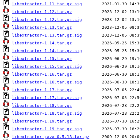
libextractor-1.11.tar.gz.sig
libextractor-1.12.tar.gz
libextractor-1.12.tar.gz.sig
libextractor-1.13.tar.gz
libextractor-1.13.tar.gz.sig
libextractor-1.14.tar.gz
libextractor-1.14.tar.gz.sig
libextractor-1.15.tar.gz
libextractor-1.15.tar.gz.sig
libextractor-1.16.tar.gz
libextractor-1.16.tar.gz.sig
libextractor-1.17.tar.gz
libextractor-1.17.tar.gz.sig
libextractor-1.18.tar.gz
libextractor-1.18.tar.gz.sig
libextractor-1.19.tar.gz
libextractor-1.19.tar.gz.sig
libextractor-java-0.5.18.tar.gz