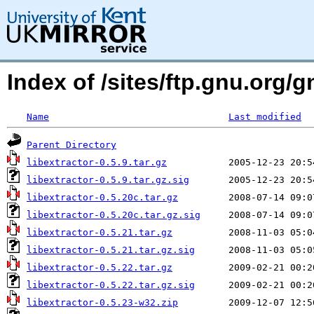
Index of /sites/ftp.gnu.org/g
Name
Last modified
Parent Directory
libextractor-0.5.9.tar.gz
libextractor-0.5.9.tar.gz.sig
libextractor-0.5.20c.tar.gz
libextractor-0.5.20c.tar.gz.sig
libextractor-0.5.21.tar.gz
libextractor-0.5.21.tar.gz.sig
libextractor-0.5.22.tar.gz
libextractor-0.5.22.tar.gz.sig
libextractor-0.5.23-w32.zip