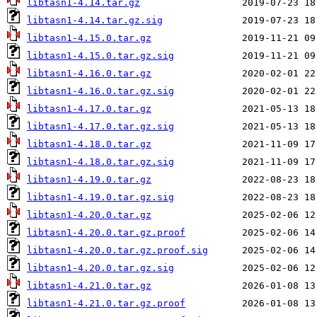
libtasn1-4.14.tar.gz
libtasn1-4.14.tar.gz.sig
libtasn1-4.15.0.tar.gz
libtasn1-4.15.0.tar.gz.sig
libtasn1-4.16.0.tar.gz
libtasn1-4.16.0.tar.gz.sig
libtasn1-4.17.0.tar.gz
libtasn1-4.17.0.tar.gz.sig
libtasn1-4.18.0.tar.gz
libtasn1-4.18.0.tar.gz.sig
libtasn1-4.19.0.tar.gz
libtasn1-4.19.0.tar.gz.sig
libtasn1-4.20.0.tar.gz
libtasn1-4.20.0.tar.gz.proof
libtasn1-4.20.0.tar.gz.proof.sig
libtasn1-4.20.0.tar.gz.sig
libtasn1-4.21.0.tar.gz
libtasn1-4.21.0.tar.gz.proof