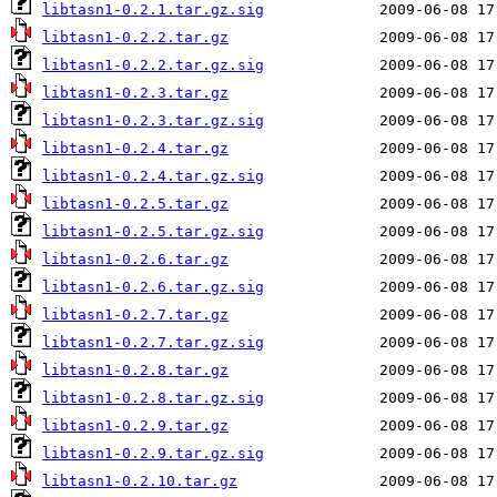
libtasn1-0.2.1.tar.gz.sig
libtasn1-0.2.2.tar.gz
libtasn1-0.2.2.tar.gz.sig
libtasn1-0.2.3.tar.gz
libtasn1-0.2.3.tar.gz.sig
libtasn1-0.2.4.tar.gz
libtasn1-0.2.4.tar.gz.sig
libtasn1-0.2.5.tar.gz
libtasn1-0.2.5.tar.gz.sig
libtasn1-0.2.6.tar.gz
libtasn1-0.2.6.tar.gz.sig
libtasn1-0.2.7.tar.gz
libtasn1-0.2.7.tar.gz.sig
libtasn1-0.2.8.tar.gz
libtasn1-0.2.8.tar.gz.sig
libtasn1-0.2.9.tar.gz
libtasn1-0.2.9.tar.gz.sig
libtasn1-0.2.10.tar.gz