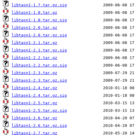
libtasn1-1.7.tar.gz.sig
libtasn1-1.8.tar.gz
libtasn1-1.8.tar.gz.sig
libtasn1-2.0.tar.gz
libtasn1-2.0.tar.gz.sig
libtasn1-2.1.tar.gz
libtasn1-2.1.tar.gz.sig
libtasn1-2.2.tar.gz
libtasn1-2.2.tar.gz.sig
libtasn1-2.3.tar.gz
libtasn1-2.3.tar.gz.sig
libtasn1-2.4.tar.gz
libtasn1-2.4.tar.gz.sig
libtasn1-2.5.tar.gz
libtasn1-2.5.tar.gz.sig
libtasn1-2.6.tar.gz
libtasn1-2.6.tar.gz.sig
libtasn1-2.7.tar.gz