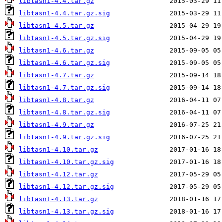
libtasn1-4.4.tar.gz
libtasn1-4.4.tar.gz.sig
libtasn1-4.5.tar.gz
libtasn1-4.5.tar.gz.sig
libtasn1-4.6.tar.gz
libtasn1-4.6.tar.gz.sig
libtasn1-4.7.tar.gz
libtasn1-4.7.tar.gz.sig
libtasn1-4.8.tar.gz
libtasn1-4.8.tar.gz.sig
libtasn1-4.9.tar.gz
libtasn1-4.9.tar.gz.sig
libtasn1-4.10.tar.gz
libtasn1-4.10.tar.gz.sig
libtasn1-4.12.tar.gz
libtasn1-4.12.tar.gz.sig
libtasn1-4.13.tar.gz
libtasn1-4.13.tar.gz.sig