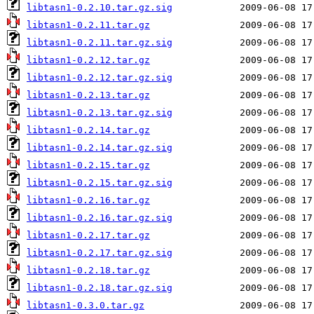
libtasn1-0.2.10.tar.gz.sig
libtasn1-0.2.11.tar.gz
libtasn1-0.2.11.tar.gz.sig
libtasn1-0.2.12.tar.gz
libtasn1-0.2.12.tar.gz.sig
libtasn1-0.2.13.tar.gz
libtasn1-0.2.13.tar.gz.sig
libtasn1-0.2.14.tar.gz
libtasn1-0.2.14.tar.gz.sig
libtasn1-0.2.15.tar.gz
libtasn1-0.2.15.tar.gz.sig
libtasn1-0.2.16.tar.gz
libtasn1-0.2.16.tar.gz.sig
libtasn1-0.2.17.tar.gz
libtasn1-0.2.17.tar.gz.sig
libtasn1-0.2.18.tar.gz
libtasn1-0.2.18.tar.gz.sig
libtasn1-0.3.0.tar.gz