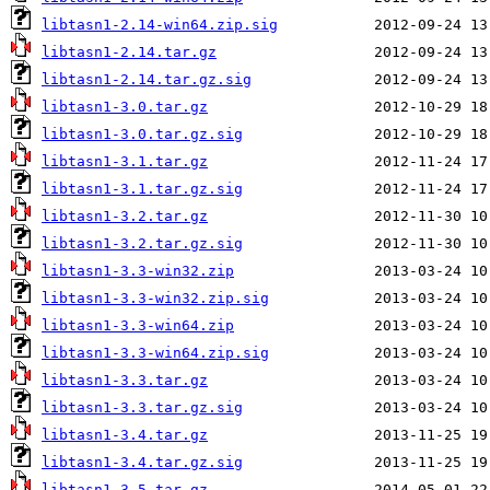
libtasn1-2.14-win64.zip.sig
libtasn1-2.14.tar.gz
libtasn1-2.14.tar.gz.sig
libtasn1-3.0.tar.gz
libtasn1-3.0.tar.gz.sig
libtasn1-3.1.tar.gz
libtasn1-3.1.tar.gz.sig
libtasn1-3.2.tar.gz
libtasn1-3.2.tar.gz.sig
libtasn1-3.3-win32.zip
libtasn1-3.3-win32.zip.sig
libtasn1-3.3-win64.zip
libtasn1-3.3-win64.zip.sig
libtasn1-3.3.tar.gz
libtasn1-3.3.tar.gz.sig
libtasn1-3.4.tar.gz
libtasn1-3.4.tar.gz.sig
libtasn1-3.5.tar.gz