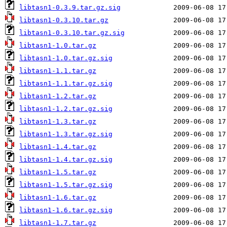
libtasn1-0.3.9.tar.gz.sig
libtasn1-0.3.10.tar.gz
libtasn1-0.3.10.tar.gz.sig
libtasn1-1.0.tar.gz
libtasn1-1.0.tar.gz.sig
libtasn1-1.1.tar.gz
libtasn1-1.1.tar.gz.sig
libtasn1-1.2.tar.gz
libtasn1-1.2.tar.gz.sig
libtasn1-1.3.tar.gz
libtasn1-1.3.tar.gz.sig
libtasn1-1.4.tar.gz
libtasn1-1.4.tar.gz.sig
libtasn1-1.5.tar.gz
libtasn1-1.5.tar.gz.sig
libtasn1-1.6.tar.gz
libtasn1-1.6.tar.gz.sig
libtasn1-1.7.tar.gz