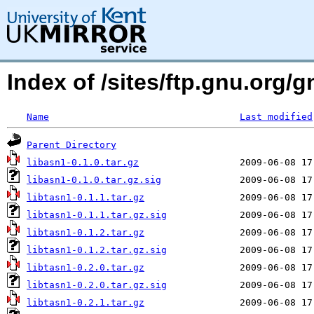
Index of /sites/ftp.gnu.org/g
Name
Last modified
Parent Directory
libasn1-0.1.0.tar.gz
libasn1-0.1.0.tar.gz.sig
libtasn1-0.1.1.tar.gz
libtasn1-0.1.1.tar.gz.sig
libtasn1-0.1.2.tar.gz
libtasn1-0.1.2.tar.gz.sig
libtasn1-0.2.0.tar.gz
libtasn1-0.2.0.tar.gz.sig
libtasn1-0.2.1.tar.gz