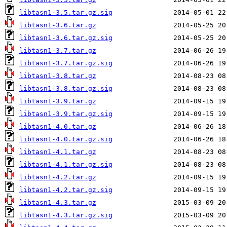
libtasn1-3.5.tar.gz.sig
libtasn1-3.6.tar.gz
libtasn1-3.6.tar.gz.sig
libtasn1-3.7.tar.gz
libtasn1-3.7.tar.gz.sig
libtasn1-3.8.tar.gz
libtasn1-3.8.tar.gz.sig
libtasn1-3.9.tar.gz
libtasn1-3.9.tar.gz.sig
libtasn1-4.0.tar.gz
libtasn1-4.0.tar.gz.sig
libtasn1-4.1.tar.gz
libtasn1-4.1.tar.gz.sig
libtasn1-4.2.tar.gz
libtasn1-4.2.tar.gz.sig
libtasn1-4.3.tar.gz
libtasn1-4.3.tar.gz.sig