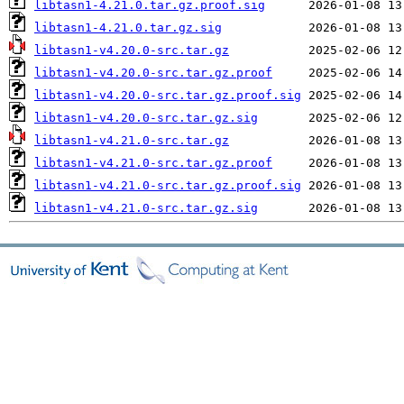
libtasn1-4.21.0.tar.gz.proof.sig
libtasn1-4.21.0.tar.gz.sig
libtasn1-v4.20.0-src.tar.gz
libtasn1-v4.20.0-src.tar.gz.proof
libtasn1-v4.20.0-src.tar.gz.proof.sig
libtasn1-v4.20.0-src.tar.gz.sig
libtasn1-v4.21.0-src.tar.gz
libtasn1-v4.21.0-src.tar.gz.proof
libtasn1-v4.21.0-src.tar.gz.proof.sig
libtasn1-v4.21.0-src.tar.gz.sig