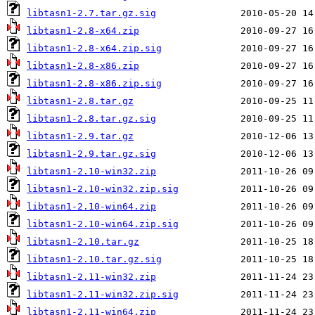
libtasn1-2.7.tar.gz.sig
libtasn1-2.8-x64.zip
libtasn1-2.8-x64.zip.sig
libtasn1-2.8-x86.zip
libtasn1-2.8-x86.zip.sig
libtasn1-2.8.tar.gz
libtasn1-2.8.tar.gz.sig
libtasn1-2.9.tar.gz
libtasn1-2.9.tar.gz.sig
libtasn1-2.10-win32.zip
libtasn1-2.10-win32.zip.sig
libtasn1-2.10-win64.zip
libtasn1-2.10-win64.zip.sig
libtasn1-2.10.tar.gz
libtasn1-2.10.tar.gz.sig
libtasn1-2.11-win32.zip
libtasn1-2.11-win32.zip.sig
libtasn1-2.11-win64.zip