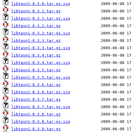
libtasn1-0.3.0.tar.gz.sig
libtasn1-0.3.1.tar.gz
libtasn1-0.3.1.tar.gz.sig
libtasn1-0.3.2.tar.gz
libtasn1-0.3.2.tar.gz.sig
libtasn1-0.3.3.tar.gz
libtasn1-0.3.3.tar.gz.sig
libtasn1-0.3.4.tar.gz
libtasn1-0.3.4.tar.gz.sig
libtasn1-0.3.5.tar.gz
libtasn1-0.3.5.tar.gz.sig
libtasn1-0.3.6.tar.gz
libtasn1-0.3.6.tar.gz.sig
libtasn1-0.3.7.tar.gz
libtasn1-0.3.7.tar.gz.sig
libtasn1-0.3.8.tar.gz
libtasn1-0.3.8.tar.gz.sig
libtasn1-0.3.9.tar.gz