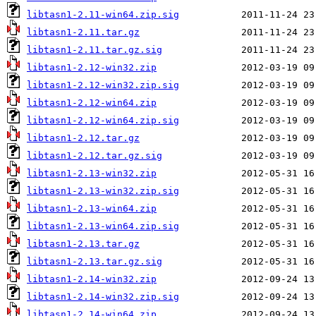
libtasn1-2.11-win64.zip.sig
libtasn1-2.11.tar.gz
libtasn1-2.11.tar.gz.sig
libtasn1-2.12-win32.zip
libtasn1-2.12-win32.zip.sig
libtasn1-2.12-win64.zip
libtasn1-2.12-win64.zip.sig
libtasn1-2.12.tar.gz
libtasn1-2.12.tar.gz.sig
libtasn1-2.13-win32.zip
libtasn1-2.13-win32.zip.sig
libtasn1-2.13-win64.zip
libtasn1-2.13-win64.zip.sig
libtasn1-2.13.tar.gz
libtasn1-2.13.tar.gz.sig
libtasn1-2.14-win32.zip
libtasn1-2.14-win32.zip.sig
libtasn1-2.14-win64.zip