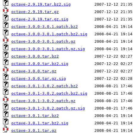
octave-2.9.19.tar.bz2.sig
octave-2.9.19.tar.gz
octave-2.9.19.tar.gz.sig
octave-3.0.0-3.0.1.patch.bz2
octave-3.0.0-3.0.1.patch.bz2.sig
octave-3.0.0-3.0.1.patch.gz
octave-3.0.0-3.0.1.patch.gz.sig
octave-3.0.0.tar.bz2
octave-3.0.0.tar.bz2.sig
octave-3.0.0.tar.gz
octave-3.0.0.tar.gz.sig
octave-3.0.1-3.0.2.patch.bz2
octave-3.0.1-3.0.2.patch.bz2.sig
octave-3.0.1-3.0.2.patch.gz
octave-3.0.1-3.0.2.patch.gz.sig
octave-3.0.1.tar.bz2
octave-3.0.1.tar.bz2.sig
octave-3.0.1.tar.gz