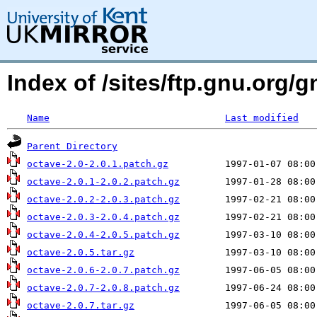
Index of /sites/ftp.gnu.org/g
Name
Last modified
Parent Directory
octave-2.0-2.0.1.patch.gz
octave-2.0.1-2.0.2.patch.gz
octave-2.0.2-2.0.3.patch.gz
octave-2.0.3-2.0.4.patch.gz
octave-2.0.4-2.0.5.patch.gz
octave-2.0.5.tar.gz
octave-2.0.6-2.0.7.patch.gz
octave-2.0.7-2.0.8.patch.gz
octave-2.0.7.tar.gz