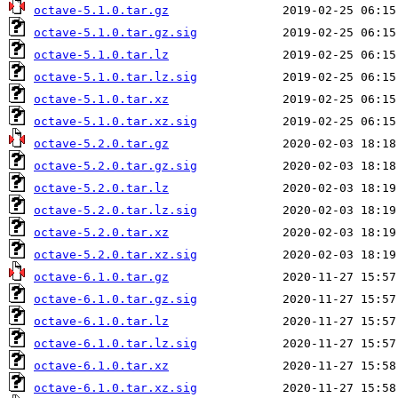
octave-5.1.0.tar.gz
octave-5.1.0.tar.gz.sig
octave-5.1.0.tar.lz
octave-5.1.0.tar.lz.sig
octave-5.1.0.tar.xz
octave-5.1.0.tar.xz.sig
octave-5.2.0.tar.gz
octave-5.2.0.tar.gz.sig
octave-5.2.0.tar.lz
octave-5.2.0.tar.lz.sig
octave-5.2.0.tar.xz
octave-5.2.0.tar.xz.sig
octave-6.1.0.tar.gz
octave-6.1.0.tar.gz.sig
octave-6.1.0.tar.lz
octave-6.1.0.tar.lz.sig
octave-6.1.0.tar.xz
octave-6.1.0.tar.xz.sig