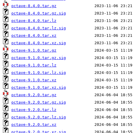
octave-8.4.0.tar.gz
octave-8.4.0.tar.gz.sig
octave-8.4.0.tar.lz
octave-8.4.0.tar.lz.sig
octave-8.4.0.tar.xz
octave-8.4.0.tar.xz.sig
octave-9.1.0.tar.gz
octave-9.1.0.tar.gz.sig
octave-9.1.0.tar.lz
octave-9.1.0.tar.lz.sig
octave-9.1.0.tar.xz
octave-9.1.0.tar.xz.sig
octave-9.2.0.tar.gz
octave-9.2.0.tar.gz.sig
octave-9.2.0.tar.lz
octave-9.2.0.tar.lz.sig
octave-9.2.0.tar.xz
octave-9.2.0.tar.xz.sig