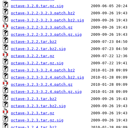
octave-3.2.0.tar.gz.sig
octave-3.2.2-3.2.3.patch.bz2
octave-3.2.2-3.2.3.patch.bz2.sig
octave-3.2.2-3.2.3.patch.gz
octave-3.2.2-3.2.3.patch.gz.sig
octave-3.2.2.tar.bz2
octave-3.2.2.tar.bz2.sig
octave-3.2.2.tar.gz
octave-3.2.2.tar.gz.sig
octave-3.2.3-3.2.4.patch.bz2
octave-3.2.3-3.2.4.patch.bz2.sig
octave-3.2.3-3.2.4.patch.gz
octave-3.2.3-3.2.4.patch.gz.sig
octave-3.2.3.tar.bz2
octave-3.2.3.tar.bz2.sig
octave-3.2.3.tar.gz
octave-3.2.3.tar.gz.sig
octave-3.2.4.tar.bz2