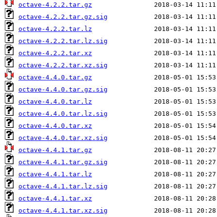
octave-4.2.2.tar.gz
octave-4.2.2.tar.gz.sig
octave-4.2.2.tar.lz
octave-4.2.2.tar.lz.sig
octave-4.2.2.tar.xz
octave-4.2.2.tar.xz.sig
octave-4.4.0.tar.gz
octave-4.4.0.tar.gz.sig
octave-4.4.0.tar.lz
octave-4.4.0.tar.lz.sig
octave-4.4.0.tar.xz
octave-4.4.0.tar.xz.sig
octave-4.4.1.tar.gz
octave-4.4.1.tar.gz.sig
octave-4.4.1.tar.lz
octave-4.4.1.tar.lz.sig
octave-4.4.1.tar.xz
octave-4.4.1.tar.xz.sig