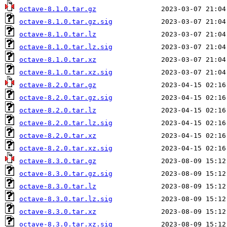
octave-8.1.0.tar.gz
octave-8.1.0.tar.gz.sig
octave-8.1.0.tar.lz
octave-8.1.0.tar.lz.sig
octave-8.1.0.tar.xz
octave-8.1.0.tar.xz.sig
octave-8.2.0.tar.gz
octave-8.2.0.tar.gz.sig
octave-8.2.0.tar.lz
octave-8.2.0.tar.lz.sig
octave-8.2.0.tar.xz
octave-8.2.0.tar.xz.sig
octave-8.3.0.tar.gz
octave-8.3.0.tar.gz.sig
octave-8.3.0.tar.lz
octave-8.3.0.tar.lz.sig
octave-8.3.0.tar.xz
octave-8.3.0.tar.xz.sig