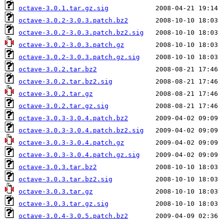
octave-3.0.1.tar.gz.sig
octave-3.0.2-3.0.3.patch.bz2
octave-3.0.2-3.0.3.patch.bz2.sig
octave-3.0.2-3.0.3.patch.gz
octave-3.0.2-3.0.3.patch.gz.sig
octave-3.0.2.tar.bz2
octave-3.0.2.tar.bz2.sig
octave-3.0.2.tar.gz
octave-3.0.2.tar.gz.sig
octave-3.0.3-3.0.4.patch.bz2
octave-3.0.3-3.0.4.patch.bz2.sig
octave-3.0.3-3.0.4.patch.gz
octave-3.0.3-3.0.4.patch.gz.sig
octave-3.0.3.tar.bz2
octave-3.0.3.tar.bz2.sig
octave-3.0.3.tar.gz
octave-3.0.3.tar.gz.sig
octave-3.0.4-3.0.5.patch.bz2