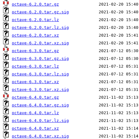
octave-6.2.0.tar.gz
octave-6.2.0.tar.gz.sig
octave-6.2.0.tar.lz
octave-6.2.0.tar.lz.sig
octave-6.2.0.tar.xz
octave-6.2.0.tar.xz.sig
octave-6.3.0.tar.gz
octave-6.3.0.tar.gz.sig
octave-6.3.0.tar.lz
octave-6.3.0.tar.lz.sig
octave-6.3.0.tar.xz
octave-6.3.0.tar.xz.sig
octave-6.4.0.tar.gz
octave-6.4.0.tar.gz.sig
octave-6.4.0.tar.lz
octave-6.4.0.tar.lz.sig
octave-6.4.0.tar.xz
octave-6.4.0.tar.xz.sig