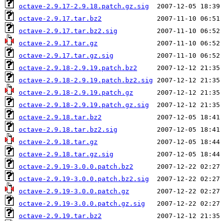
octave-2.9.17-2.9.18.patch.gz.sig
octave-2.9.17.tar.bz2
octave-2.9.17.tar.bz2.sig
octave-2.9.17.tar.gz
octave-2.9.17.tar.gz.sig
octave-2.9.18-2.9.19.patch.bz2
octave-2.9.18-2.9.19.patch.bz2.sig
octave-2.9.18-2.9.19.patch.gz
octave-2.9.18-2.9.19.patch.gz.sig
octave-2.9.18.tar.bz2
octave-2.9.18.tar.bz2.sig
octave-2.9.18.tar.gz
octave-2.9.18.tar.gz.sig
octave-2.9.19-3.0.0.patch.bz2
octave-2.9.19-3.0.0.patch.bz2.sig
octave-2.9.19-3.0.0.patch.gz
octave-2.9.19-3.0.0.patch.gz.sig
octave-2.9.19.tar.bz2