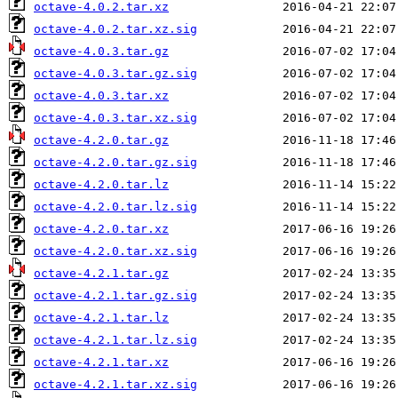
octave-4.0.2.tar.xz
octave-4.0.2.tar.xz.sig
octave-4.0.3.tar.gz
octave-4.0.3.tar.gz.sig
octave-4.0.3.tar.xz
octave-4.0.3.tar.xz.sig
octave-4.2.0.tar.gz
octave-4.2.0.tar.gz.sig
octave-4.2.0.tar.lz
octave-4.2.0.tar.lz.sig
octave-4.2.0.tar.xz
octave-4.2.0.tar.xz.sig
octave-4.2.1.tar.gz
octave-4.2.1.tar.gz.sig
octave-4.2.1.tar.lz
octave-4.2.1.tar.lz.sig
octave-4.2.1.tar.xz
octave-4.2.1.tar.xz.sig