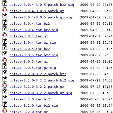
octave-3.0.4-3.0.5.patch.bz2.sig
octave-3.0.4-3.0.5.patch.gz
octave-3.0.4-3.0.5.patch.gz.sig
octave-3.0.4.tar.bz2
octave-3.0.4.tar.bz2.sig
octave-3.0.4.tar.gz
octave-3.0.4.tar.gz.sig
octave-3.0.5.tar.bz2
octave-3.0.5.tar.bz2.sig
octave-3.0.5.tar.gz
octave-3.0.5.tar.gz.sig
octave-3.2.0-3.2.2.patch.bz2
octave-3.2.0-3.2.2.patch.bz2.sig
octave-3.2.0-3.2.2.patch.gz
octave-3.2.0-3.2.2.patch.gz.sig
octave-3.2.0.tar.bz2
octave-3.2.0.tar.bz2.sig
octave-3.2.0.tar.gz