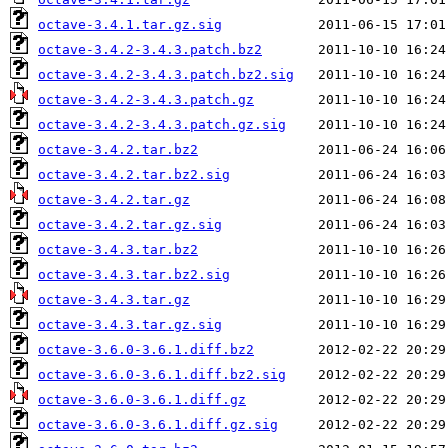
octave-3.4.1.tar.gz.sig
octave-3.4.2-3.4.3.patch.bz2
octave-3.4.2-3.4.3.patch.bz2.sig
octave-3.4.2-3.4.3.patch.gz
octave-3.4.2-3.4.3.patch.gz.sig
octave-3.4.2.tar.bz2
octave-3.4.2.tar.bz2.sig
octave-3.4.2.tar.gz
octave-3.4.2.tar.gz.sig
octave-3.4.3.tar.bz2
octave-3.4.3.tar.bz2.sig
octave-3.4.3.tar.gz
octave-3.4.3.tar.gz.sig
octave-3.6.0-3.6.1.diff.bz2
octave-3.6.0-3.6.1.diff.bz2.sig
octave-3.6.0-3.6.1.diff.gz
octave-3.6.0-3.6.1.diff.gz.sig