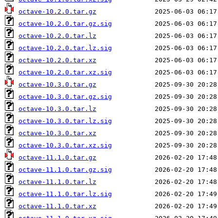
octave-10.2.0.tar.gz
octave-10.2.0.tar.gz.sig
octave-10.2.0.tar.lz
octave-10.2.0.tar.lz.sig
octave-10.2.0.tar.xz
octave-10.2.0.tar.xz.sig
octave-10.3.0.tar.gz
octave-10.3.0.tar.gz.sig
octave-10.3.0.tar.lz
octave-10.3.0.tar.lz.sig
octave-10.3.0.tar.xz
octave-10.3.0.tar.xz.sig
octave-11.1.0.tar.gz
octave-11.1.0.tar.gz.sig
octave-11.1.0.tar.lz
octave-11.1.0.tar.lz.sig
octave-11.1.0.tar.xz