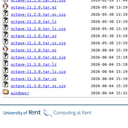
octave-11.1.0.tar.xz.sig
octave-11.2.0.tar.gz
octave-11.2.0.tar.gz.sig
octave-11.2.0.tar.lz
octave-11.2.0.tar.lz.sig
octave-11.2.0.tar.xz
octave-11.2.0.tar.xz.sig
octave-11.3.0.tar.gz
octave-11.3.0.tar.gz.sig
octave-11.3.0.tar.lz
octave-11.3.0.tar.lz.sig
octave-11.3.0.tar.xz
octave-11.3.0.tar.xz.sig
windows/