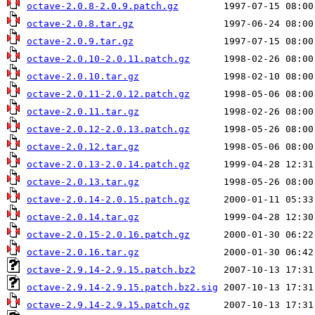
octave-2.0.8-2.0.9.patch.gz
octave-2.0.8.tar.gz
octave-2.0.9.tar.gz
octave-2.0.10-2.0.11.patch.gz
octave-2.0.10.tar.gz
octave-2.0.11-2.0.12.patch.gz
octave-2.0.11.tar.gz
octave-2.0.12-2.0.13.patch.gz
octave-2.0.12.tar.gz
octave-2.0.13-2.0.14.patch.gz
octave-2.0.13.tar.gz
octave-2.0.14-2.0.15.patch.gz
octave-2.0.14.tar.gz
octave-2.0.15-2.0.16.patch.gz
octave-2.0.16.tar.gz
octave-2.9.14-2.9.15.patch.bz2
octave-2.9.14-2.9.15.patch.bz2.sig
octave-2.9.14-2.9.15.patch.gz