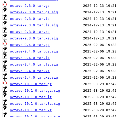
octave-9.3.0.tar.gz
octave-9.3.0.tar.gz.sig
octave-9.3.0.tar.lz
octave-9.3.0.tar.lz.sig
octave-9.3.0.tar.xz
octave-9.3.0.tar.xz.sig
octave-9.4.0.tar.gz
octave-9.4.0.tar.gz.sig
octave-9.4.0.tar.lz
octave-9.4.0.tar.lz.sig
octave-9.4.0.tar.xz
octave-9.4.0.tar.xz.sig
octave-10.1.0.tar.gz
octave-10.1.0.tar.gz.sig
octave-10.1.0.tar.lz
octave-10.1.0.tar.lz.sig
octave-10.1.0.tar.xz
octave-10.1.0.tar.xz.sig