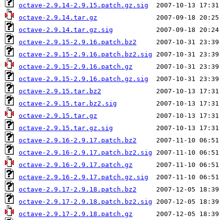
octave-2.9.14-2.9.15.patch.gz.sig
octave-2.9.14.tar.gz
octave-2.9.14.tar.gz.sig
octave-2.9.15-2.9.16.patch.bz2
octave-2.9.15-2.9.16.patch.bz2.sig
octave-2.9.15-2.9.16.patch.gz
octave-2.9.15-2.9.16.patch.gz.sig
octave-2.9.15.tar.bz2
octave-2.9.15.tar.bz2.sig
octave-2.9.15.tar.gz
octave-2.9.15.tar.gz.sig
octave-2.9.16-2.9.17.patch.bz2
octave-2.9.16-2.9.17.patch.bz2.sig
octave-2.9.16-2.9.17.patch.gz
octave-2.9.16-2.9.17.patch.gz.sig
octave-2.9.17-2.9.18.patch.bz2
octave-2.9.17-2.9.18.patch.bz2.sig
octave-2.9.17-2.9.18.patch.gz