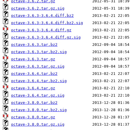
octave-3.6.2.tar.gz
octave-3.6.2.tar.gz.sig
octave-3.6.3-3.6.4.diff.bz2
octave-3.6.3-3.6.4.diff.bz2.sig
octave-3.6.3-3.6.4.diff.gz
octave-3.6.3-3.6.4.diff.gz.sig
octave-3.6.3.tar.bz2
octave-3.6.3.tar.bz2.sig
octave-3.6.3.tar.gz
octave-3.6.3.tar.gz.sig
octave-3.6.4.tar.bz2
octave-3.6.4.tar.bz2.sig
octave-3.6.4.tar.gz
octave-3.6.4.tar.gz.sig
octave-3.8.0.tar.bz2
octave-3.8.0.tar.bz2.sig
octave-3.8.0.tar.gz
octave-3.8.0.tar.gz.sig