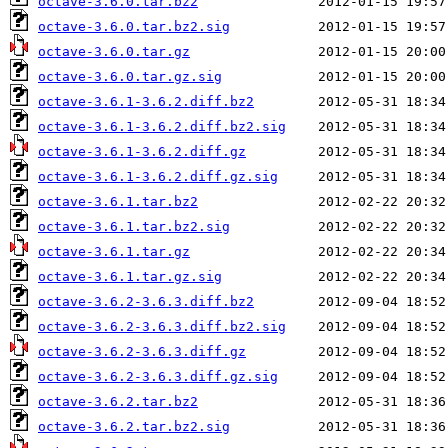
octave-3.6.0.tar.bz2
octave-3.6.0.tar.bz2.sig
octave-3.6.0.tar.gz
octave-3.6.0.tar.gz.sig
octave-3.6.1-3.6.2.diff.bz2
octave-3.6.1-3.6.2.diff.bz2.sig
octave-3.6.1-3.6.2.diff.gz
octave-3.6.1-3.6.2.diff.gz.sig
octave-3.6.1.tar.bz2
octave-3.6.1.tar.bz2.sig
octave-3.6.1.tar.gz
octave-3.6.1.tar.gz.sig
octave-3.6.2-3.6.3.diff.bz2
octave-3.6.2-3.6.3.diff.bz2.sig
octave-3.6.2-3.6.3.diff.gz
octave-3.6.2-3.6.3.diff.gz.sig
octave-3.6.2.tar.bz2
octave-3.6.2.tar.bz2.sig