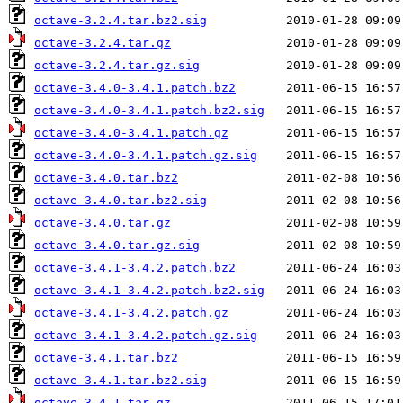
octave-3.2.4.tar.bz2.sig
octave-3.2.4.tar.gz
octave-3.2.4.tar.gz.sig
octave-3.4.0-3.4.1.patch.bz2
octave-3.4.0-3.4.1.patch.bz2.sig
octave-3.4.0-3.4.1.patch.gz
octave-3.4.0-3.4.1.patch.gz.sig
octave-3.4.0.tar.bz2
octave-3.4.0.tar.bz2.sig
octave-3.4.0.tar.gz
octave-3.4.0.tar.gz.sig
octave-3.4.1-3.4.2.patch.bz2
octave-3.4.1-3.4.2.patch.bz2.sig
octave-3.4.1-3.4.2.patch.gz
octave-3.4.1-3.4.2.patch.gz.sig
octave-3.4.1.tar.bz2
octave-3.4.1.tar.bz2.sig
octave-3.4.1.tar.gz