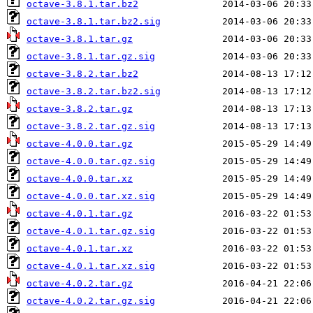
octave-3.8.1.tar.bz2
octave-3.8.1.tar.bz2.sig
octave-3.8.1.tar.gz
octave-3.8.1.tar.gz.sig
octave-3.8.2.tar.bz2
octave-3.8.2.tar.bz2.sig
octave-3.8.2.tar.gz
octave-3.8.2.tar.gz.sig
octave-4.0.0.tar.gz
octave-4.0.0.tar.gz.sig
octave-4.0.0.tar.xz
octave-4.0.0.tar.xz.sig
octave-4.0.1.tar.gz
octave-4.0.1.tar.gz.sig
octave-4.0.1.tar.xz
octave-4.0.1.tar.xz.sig
octave-4.0.2.tar.gz
octave-4.0.2.tar.gz.sig