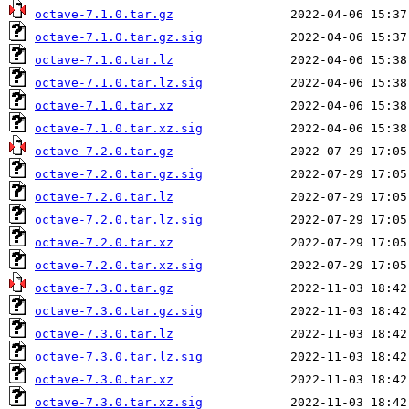
octave-7.1.0.tar.gz
octave-7.1.0.tar.gz.sig
octave-7.1.0.tar.lz
octave-7.1.0.tar.lz.sig
octave-7.1.0.tar.xz
octave-7.1.0.tar.xz.sig
octave-7.2.0.tar.gz
octave-7.2.0.tar.gz.sig
octave-7.2.0.tar.lz
octave-7.2.0.tar.lz.sig
octave-7.2.0.tar.xz
octave-7.2.0.tar.xz.sig
octave-7.3.0.tar.gz
octave-7.3.0.tar.gz.sig
octave-7.3.0.tar.lz
octave-7.3.0.tar.lz.sig
octave-7.3.0.tar.xz
octave-7.3.0.tar.xz.sig