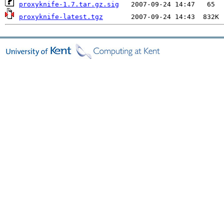
proxyknife-1.7.tar.gz.sig
proxyknife-latest.tgz