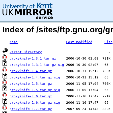
Index of /sites/ftp.gnu.org/g
Name
Last modified
Size
Parent Directory
proxyknife-1.3.1.tar.gz
proxyknife-1.3.1.tar.gz.sig
proxyknife-1.4.tar.gz
proxyknife-1.4.tar.gz.sig
proxyknife-1.5.tar.gz
proxyknife-1.5.tar.gz.sig
proxyknife-1.6.tar.gz
proxyknife-1.6.tar.gz.sig
proxyknife-1.7.tar.gz