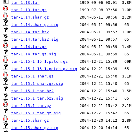
tar-1.13.tar
tar-1.13.tar.gz
tar-1.14.shar.gz
tar-1.14.shar.gz.sig
tar-1.14.tar.bz2
tar-1.14.tar.bz2.sig
tar-1.14.tar.gz
tar-1.14.tar.gz.sig
tar-1.15-1.15.1.patch.gz
tar-1.15-1.15.1.patch.gz.sig
tar-1.15.1.shar.gz
tar-1.15.1.shar.gz.sig
tar-1.15.1.tar.bz2
tar-1.15.1.tar.bz2.sig
tar-1.15.1.tar.gz
tar-1.15.1.tar.gz.sig
tar-1.15.shar.gz
tar-1.15.shar.gz.sig