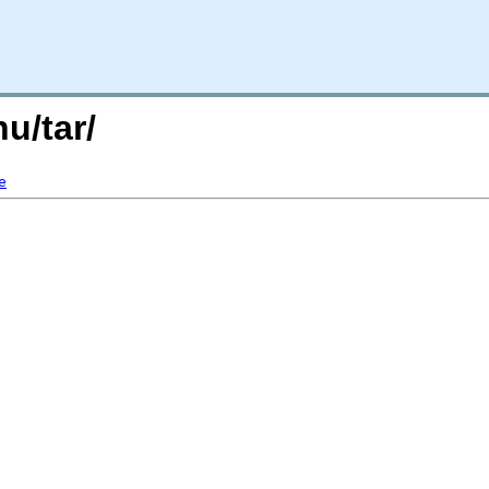
nu/tar/
e