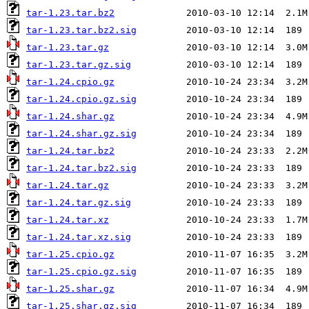
tar-1.23.tar.bz2
tar-1.23.tar.bz2.sig
tar-1.23.tar.gz
tar-1.23.tar.gz.sig
tar-1.24.cpio.gz
tar-1.24.cpio.gz.sig
tar-1.24.shar.gz
tar-1.24.shar.gz.sig
tar-1.24.tar.bz2
tar-1.24.tar.bz2.sig
tar-1.24.tar.gz
tar-1.24.tar.gz.sig
tar-1.24.tar.xz
tar-1.24.tar.xz.sig
tar-1.25.cpio.gz
tar-1.25.cpio.gz.sig
tar-1.25.shar.gz
tar-1.25.shar.gz.sig