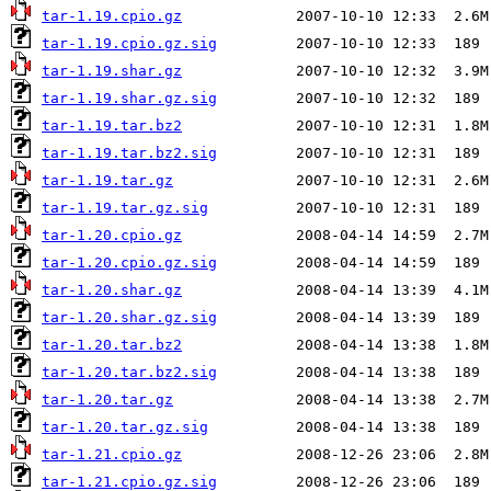
tar-1.19.cpio.gz
tar-1.19.cpio.gz.sig
tar-1.19.shar.gz
tar-1.19.shar.gz.sig
tar-1.19.tar.bz2
tar-1.19.tar.bz2.sig
tar-1.19.tar.gz
tar-1.19.tar.gz.sig
tar-1.20.cpio.gz
tar-1.20.cpio.gz.sig
tar-1.20.shar.gz
tar-1.20.shar.gz.sig
tar-1.20.tar.bz2
tar-1.20.tar.bz2.sig
tar-1.20.tar.gz
tar-1.20.tar.gz.sig
tar-1.21.cpio.gz
tar-1.21.cpio.gz.sig