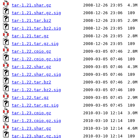
tar-1.21.shar.gz
tar-1.21.shar.gz.sig
tar-1.21.tar.bz2
tar-1.21.tar.bz2.sig
tar-1.21.tar.gz
tar-1.21.tar.gz.sig
tar-1.22.cpio.gz
tar-1.22.cpio.gz.sig
tar-1.22.shar.gz
tar-1.22.shar.gz.sig
tar-1.22.tar.bz2
tar-1.22.tar.bz2.sig
tar-1.22.tar.gz
tar-1.22.tar.gz.sig
tar-1.23.cpio.gz
tar-1.23.cpio.gz.sig
tar-1.23.shar.gz
tar-1.23.shar.gz.sig