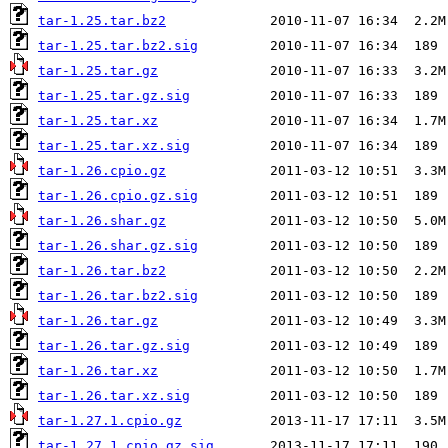
tar-1.25.tar.bz2
tar-1.25.tar.bz2.sig
tar-1.25.tar.gz
tar-1.25.tar.gz.sig
tar-1.25.tar.xz
tar-1.25.tar.xz.sig
tar-1.26.cpio.gz
tar-1.26.cpio.gz.sig
tar-1.26.shar.gz
tar-1.26.shar.gz.sig
tar-1.26.tar.bz2
tar-1.26.tar.bz2.sig
tar-1.26.tar.gz
tar-1.26.tar.gz.sig
tar-1.26.tar.xz
tar-1.26.tar.xz.sig
tar-1.27.1.cpio.gz
tar-1.27.1.cpio.gz.sig