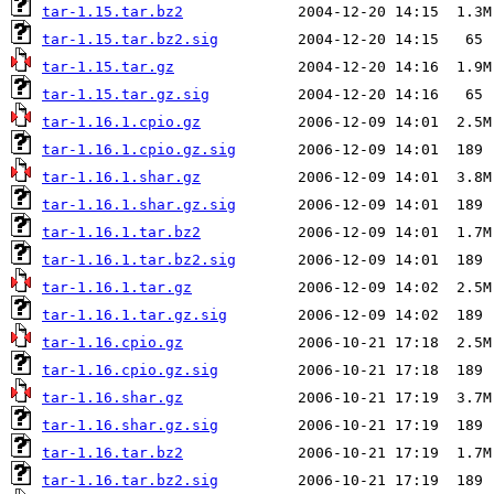
tar-1.15.tar.bz2
tar-1.15.tar.bz2.sig
tar-1.15.tar.gz
tar-1.15.tar.gz.sig
tar-1.16.1.cpio.gz
tar-1.16.1.cpio.gz.sig
tar-1.16.1.shar.gz
tar-1.16.1.shar.gz.sig
tar-1.16.1.tar.bz2
tar-1.16.1.tar.bz2.sig
tar-1.16.1.tar.gz
tar-1.16.1.tar.gz.sig
tar-1.16.cpio.gz
tar-1.16.cpio.gz.sig
tar-1.16.shar.gz
tar-1.16.shar.gz.sig
tar-1.16.tar.bz2
tar-1.16.tar.bz2.sig