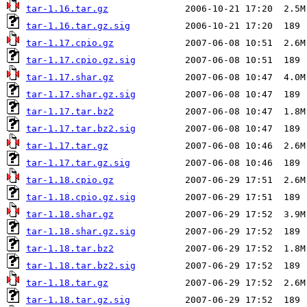
tar-1.16.tar.gz
tar-1.16.tar.gz.sig
tar-1.17.cpio.gz
tar-1.17.cpio.gz.sig
tar-1.17.shar.gz
tar-1.17.shar.gz.sig
tar-1.17.tar.bz2
tar-1.17.tar.bz2.sig
tar-1.17.tar.gz
tar-1.17.tar.gz.sig
tar-1.18.cpio.gz
tar-1.18.cpio.gz.sig
tar-1.18.shar.gz
tar-1.18.shar.gz.sig
tar-1.18.tar.bz2
tar-1.18.tar.bz2.sig
tar-1.18.tar.gz
tar-1.18.tar.gz.sig