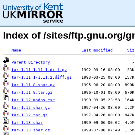
Index of /sites/ftp.gnu.org/g
Name
Last modified
Siz
Parent Directory
tar-1.11-1.11.1.diff.gz
tar-1.11.1-1.11.2.diff.gz
tar-1.11.8.shar.gz
tar-1.11.8.tar.gz
tar-1.12.msdos.exe
tar-1.12.shar.gz
tar-1.12.tar.gz
tar-1.13.shar
tar-1.13.shar.gz