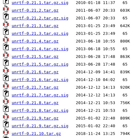
unrtf-0.21.1.tar.gz.sig
unrtf-0.21.2.tar.gz
unrtf-0.21.2.tar.gz.sig
unrtf-0.21.3.tar.gz
unrtf-0.21.3.tar.gz.sig
unrtf-0.21.4.tar.gz
unrtf-0.21.4.tar.gz.sig
unrtf-0.21.5.tar.gz
unrtf-0.21.5.tar.gz.sig
unrtf-0.21.6.tar.gz
unrtf-0.21.6.tar.gz.sig
unrtf-0.21.7.tar.gz
unrtf-0.21.7.tar.gz.sig
unrtf-0.21.8.tar.gz
unrtf-0.21.8.tar.gz.sig
unrtf-0.21.9.tar.gz
unrtf-0.21.9.tar.gz.sig
unrtf-0.21.10.tar.gz