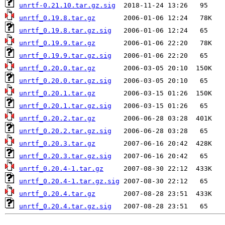
unrtf-0.21.10.tar.gz.sig
unrtf_0.19.8.tar.gz
unrtf_0.19.8.tar.gz.sig
unrtf_0.19.9.tar.gz
unrtf_0.19.9.tar.gz.sig
unrtf_0.20.0.tar.gz
unrtf_0.20.0.tar.gz.sig
unrtf_0.20.1.tar.gz
unrtf_0.20.1.tar.gz.sig
unrtf_0.20.2.tar.gz
unrtf_0.20.2.tar.gz.sig
unrtf_0.20.3.tar.gz
unrtf_0.20.3.tar.gz.sig
unrtf_0.20.4-1.tar.gz
unrtf_0.20.4-1.tar.gz.sig
unrtf_0.20.4.tar.gz
unrtf_0.20.4.tar.gz.sig