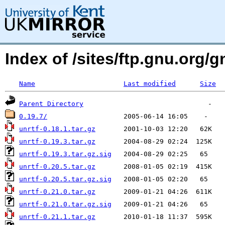
Index of /sites/ftp.gnu.org/g
Name
Last modified
Size
Parent Directory
0.19.7/
unrtf-0.18.1.tar.gz
unrtf-0.19.3.tar.gz
unrtf-0.19.3.tar.gz.sig
unrtf-0.20.5.tar.gz
unrtf-0.20.5.tar.gz.sig
unrtf-0.21.0.tar.gz
unrtf-0.21.0.tar.gz.sig
unrtf-0.21.1.tar.gz