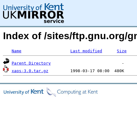
Index of /sites/ftp.gnu.org/
Name
Last modified
Size
Parent Directory
xaos-3.0.tar.gz