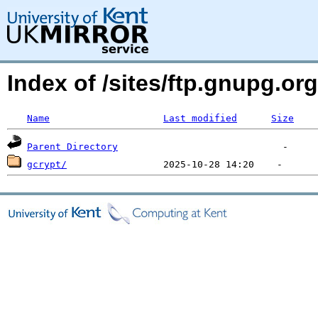
Index of /sites/ftp.gnupg.o
Name
Last modified
Size
Parent Directory
gcrypt/