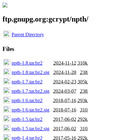
ftp.gnupg.org:gcrypt/npth/
Parent Directory
Files
npth-1.8.tar.bz2
2024-11-12
310k
npth-1.8.tar.bz2.sig
2024-11-28
238
npth-1.7.tar.bz2
2024-02-23
305k
npth-1.7.tar.bz2.sig
2024-03-07
238
npth-1.6.tar.bz2
2018-07-16
293k
npth-1.6.tar.bz2.sig
2018-07-16
310
npth-1.5.tar.bz2
2017-06-02
292k
npth-1.5.tar.bz2.sig
2017-06-02
310
npth-1.4.tar.bz2
2017-05-16
292k