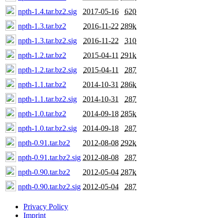
npth-1.4.tar.bz2.sig
2017-05-16
620
npth-1.3.tar.bz2
2016-11-22
289k
npth-1.3.tar.bz2.sig
2016-11-22
310
npth-1.2.tar.bz2
2015-04-11
291k
npth-1.2.tar.bz2.sig
2015-04-11
287
npth-1.1.tar.bz2
2014-10-31
286k
npth-1.1.tar.bz2.sig
2014-10-31
287
npth-1.0.tar.bz2
2014-09-18
285k
npth-1.0.tar.bz2.sig
2014-09-18
287
npth-0.91.tar.bz2
2012-08-08
292k
npth-0.91.tar.bz2.sig
2012-08-08
287
npth-0.90.tar.bz2
2012-05-04
287k
npth-0.90.tar.bz2.sig
2012-05-04
287
Privacy Policy
Imprint