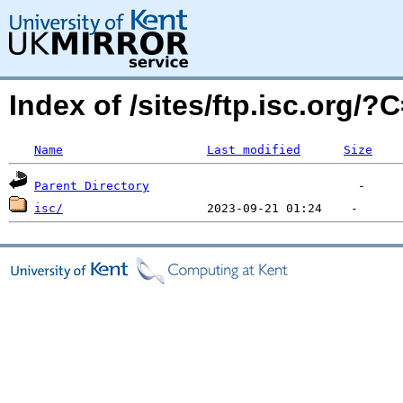
Index of /sites/ftp.isc.org/
Name
Last modified
Size
Parent Directory
isc/