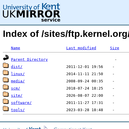
Index of /sites/ftp.kernel.o
Name
Last modified
Size
Parent Directory
dist/
linux/
media/
scm/
site/
software/
tools/