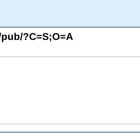
rg/pub/?C=S;O=A