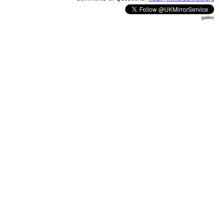
galileo