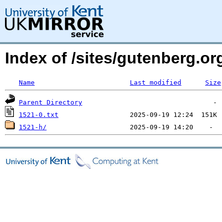
Index of /sites/gutenberg.org
Name
Last modified
Size
Parent Directory
1521-0.txt
1521-h/