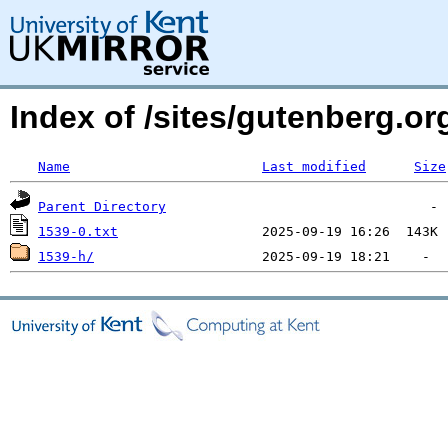
Index of /sites/gutenberg.org
Name
Last modified
Size
Parent Directory
1539-0.txt
1539-h/