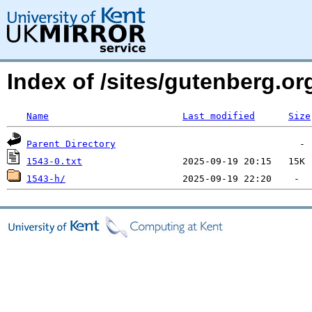
Index of /sites/gutenberg.org
Name
Last modified
Size
Parent Directory
1543-0.txt
1543-h/