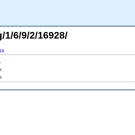
/1/6/9/2/16928/
ze