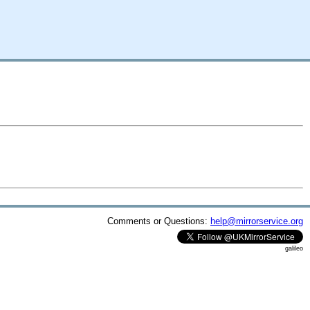
Comments or Questions:
help@mirrorservice.org
galileo