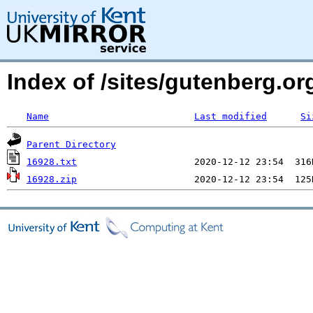
Index of /sites/gutenberg.org
Name
Last modified
Si
Parent Directory
16928.txt
16928.zip