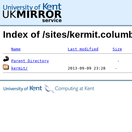
Index of /sites/kermit.colu
Name
Last modified
Size
Parent Directory
kermit/