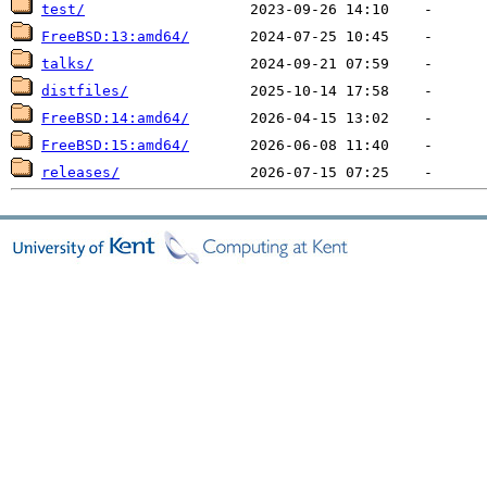
test/
FreeBSD:13:amd64/
talks/
distfiles/
FreeBSD:14:amd64/
FreeBSD:15:amd64/
releases/