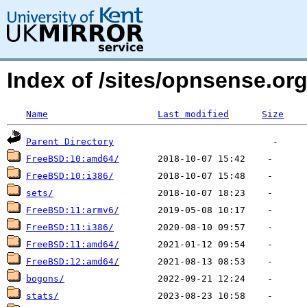
Index of /sites/opnsense.o
Name
Last modified
Size
Parent Directory
FreeBSD:10:amd64/
FreeBSD:10:i386/
sets/
FreeBSD:11:armv6/
FreeBSD:11:i386/
FreeBSD:11:amd64/
FreeBSD:12:amd64/
bogons/
stats/