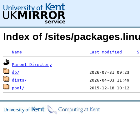
Index of /sites/packages.li
Name
Last modified
S
Parent Directory
db/
dists/
pool/