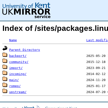
Index of /sites/packages.li
Name
Last modifi
Parent Directory
backport/
community/
import/
incoming/
main/
romeo/
upstream/