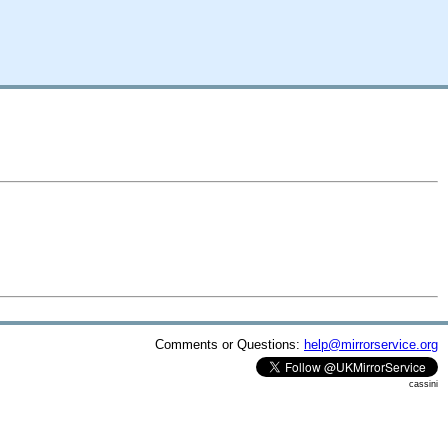
Comments or Questions:
help@mirrorservice.org
cassini