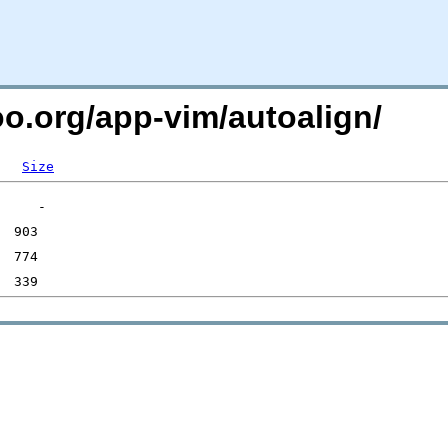
oo.org/app-vim/autoalign/
Size