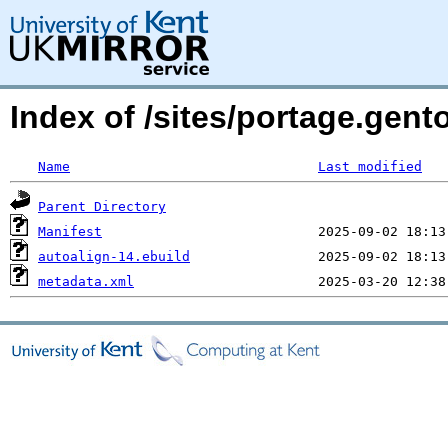
Index of /sites/portage.gent
Name
Last modified
Parent Directory
Manifest
autoalign-14.ebuild
metadata.xml