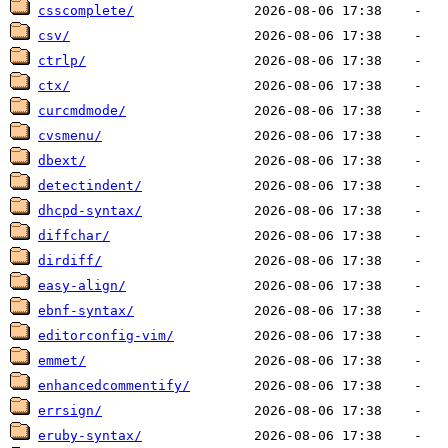
csscomplete/
csv/
ctrlp/
ctx/
curcmdmode/
cvsmenu/
dbext/
detectindent/
dhcpd-syntax/
diffchar/
dirdiff/
easy-align/
ebnf-syntax/
editorconfig-vim/
emmet/
enhancedcommentify/
errsign/
eruby-syntax/