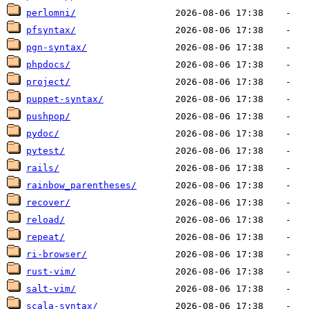
perlomni/
pfsyntax/
pgn-syntax/
phpdocs/
project/
puppet-syntax/
pushpop/
pydoc/
pytest/
rails/
rainbow_parentheses/
recover/
reload/
repeat/
ri-browser/
rust-vim/
salt-vim/
scala-syntax/