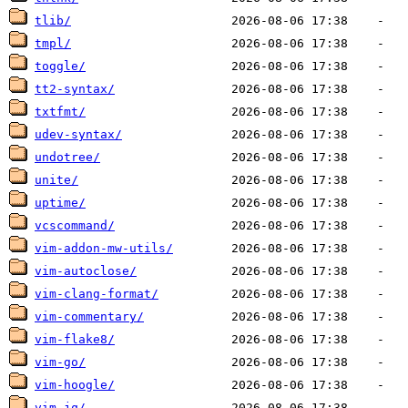
tlib/
tmpl/
toggle/
tt2-syntax/
txtfmt/
udev-syntax/
undotree/
unite/
uptime/
vcscommand/
vim-addon-mw-utils/
vim-autoclose/
vim-clang-format/
vim-commentary/
vim-flake8/
vim-go/
vim-hoogle/
vim-jq/