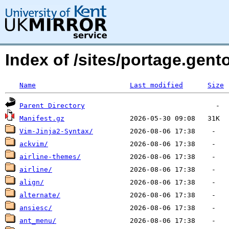
Index of /sites/portage.gent
Name
Last modified
Size
Parent Directory
Manifest.gz
Vim-Jinja2-Syntax/
ackvim/
airline-themes/
airline/
align/
alternate/
ansiesc/
ant_menu/