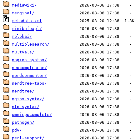
mediawiki/
merginal/
metadata.xml
minibufexpl/
molokai/
multiplesearch/
multvals/
nagios-syntax/
neocomplcache/
nerdcommenter/
nerdtree-tabs/
nerdtree/
nginx-syntax/
ntp-syntax/
omnicppcomplete/
pathogen/
pdv/
perl-support/