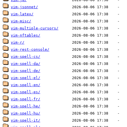
vim-jsonnet/
vim-latex/
vim-misc/
vim-multiple-cursors/
vim-nftables/
vim-r/
vim-rest-console/
vim-spell-cs/
vim-spell-da/
vim-spell-de/
vim-spell-el/
vim-spell-en/
vim-spell-es/
vim-spell-fr/
vim-spell-he/
vim-spell-hu/
vim-spell-it/