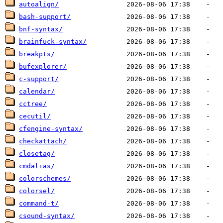
autoalign/
bash-support/
bnf-syntax/
brainfuck-syntax/
breakpts/
bufexplorer/
c-support/
calendar/
cctree/
cecutil/
cfengine-syntax/
checkattach/
closetag/
cmdalias/
colorschemes/
colorsel/
command-t/
csound-syntax/