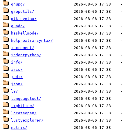
gnupg/
greputils/
gtk-syntax/
gundo/
haskellmode/
help-extra-syntax/
increment/
indentpython/
info/
iris/
jedi/
json/
l9/
languagetool/
lightline/
locateopen/
lustyexplorer/
matrix/