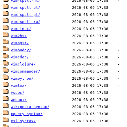
vim-spell-nl/
vim-spell-pl/
vim-spell-pt/
vim-spell-ru/
vim-tmux/
vim2hs/
vimagit/
vimbuddy/
vimcdoc/
vimclojure/
vimcommander/
vimpython/
vimtex/
vspec/
webapi/
wikipedia-syntax/
xquery-syntax/
xsl-syntax/