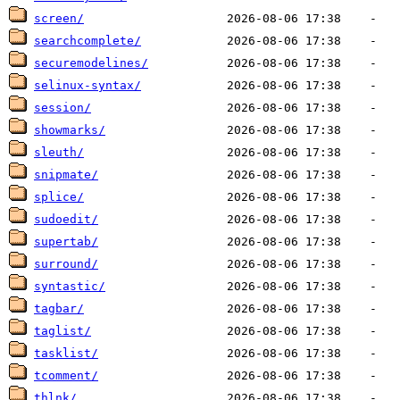
screen/
searchcomplete/
securemodelines/
selinux-syntax/
session/
showmarks/
sleuth/
snipmate/
splice/
sudoedit/
supertab/
surround/
syntastic/
tagbar/
taglist/
tasklist/
tcomment/
thlnk/