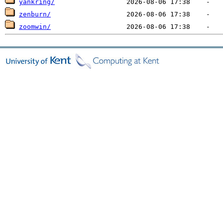
yankring/
zenburn/
zoomwin/