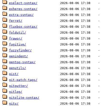
eselect-syntax/
exheres-syntax/
extra-syntax/
ferret/
fluxbox-syntax/
foldutil/
frawor/
fugitive/
fuzzyfinder/
genindent/
gentoo-syntax/
genutils/
gist/
git-patch-tags/
gitgutter/
gitlog/
gitolite-syntax/
gitv/