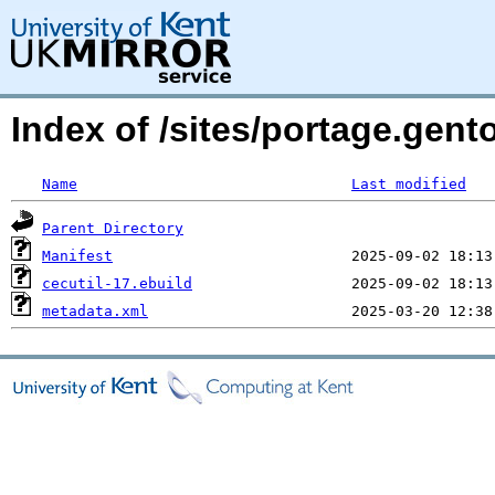
Index of /sites/portage.gent
Name
Last modified
Parent Directory
Manifest
cecutil-17.ebuild
metadata.xml