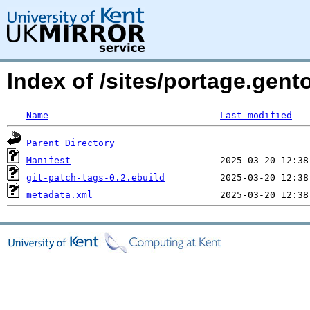
Index of /sites/portage.gent
Name
Last modified
Parent Directory
Manifest
git-patch-tags-0.2.ebuild
metadata.xml