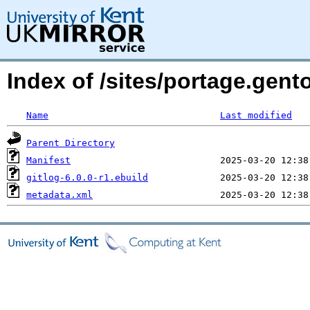
Index of /sites/portage.gent
Name
Last modified
Parent Directory
Manifest
gitlog-6.0.0-r1.ebuild
metadata.xml