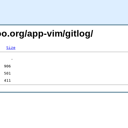
oo.org/app-vim/gitlog/
Size