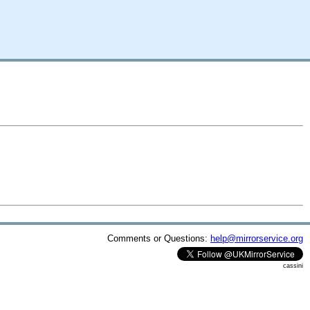
Comments or Questions:
help@mirrorservice.org
cassini