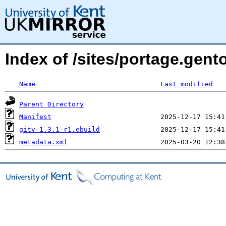
Index of /sites/portage.gent
Name
Last modified
Parent Directory
Manifest
gitv-1.3.1-r1.ebuild
metadata.xml