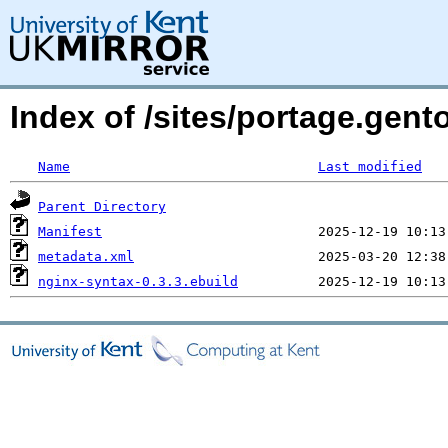
Index of /sites/portage.gent
Name
Last modified
Parent Directory
Manifest
metadata.xml
nginx-syntax-0.3.3.ebuild