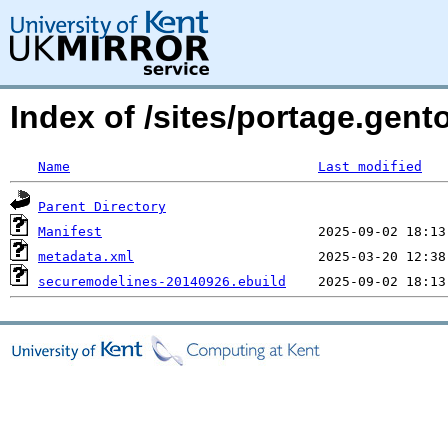
Index of /sites/portage.gen
Name
Last modified
Parent Directory
Manifest
metadata.xml
securemodelines-20140926.ebuild