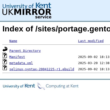
Index of /sites/portage.gent
Name
Last modified
Parent Directory
Manifest
metadata.xml
selinux-syntax-20041225-r1.ebuild