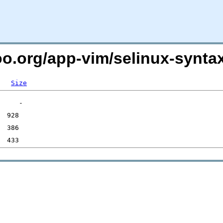
oo.org/app-vim/selinux-syntax
Size