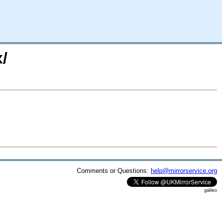
/
Comments or Questions:
help@mirrorservice.org
galileo