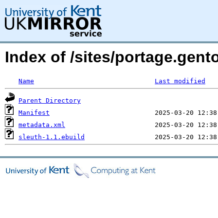
Index of /sites/portage.gent
Name
Last modified
Parent Directory
Manifest
metadata.xml
sleuth-1.1.ebuild