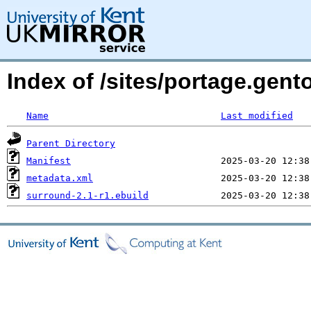
Index of /sites/portage.gen
Name
Last modified
Parent Directory
Manifest
metadata.xml
surround-2.1-r1.ebuild