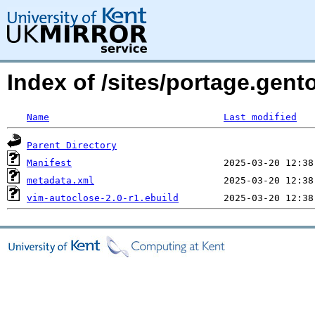
Index of /sites/portage.gen
Name
Last modified
Parent Directory
Manifest
metadata.xml
vim-autoclose-2.0-r1.ebuild