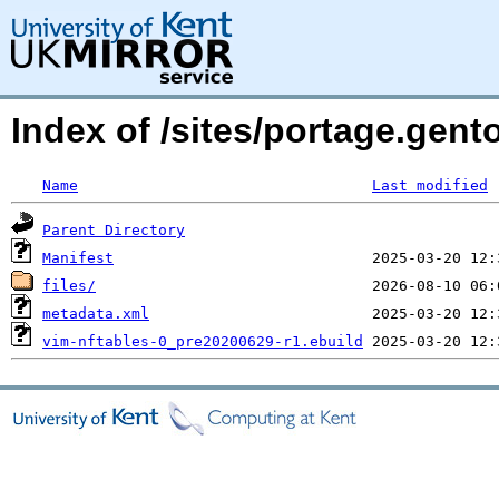
Index of /sites/portage.gent
Name
Last modified
Parent Directory
Manifest
files/
metadata.xml
vim-nftables-0_pre20200629-r1.ebuild